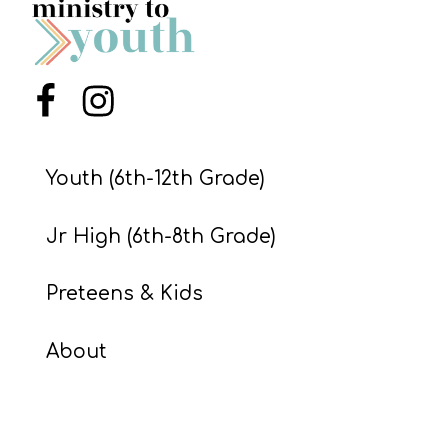
S
S
Menu Item
Menu Item
S
w submenu
H
Youth (6th-12th Grade)
O
P
Jr High (6th-8th Grade)
Preteens & Kids
A
I
About
F
O
R