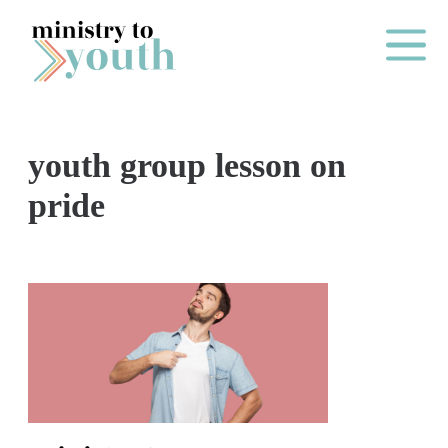
Skip to content
Main Me
youth group lesson on
O
pride
N
E
Y
E
A
R
P
A