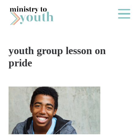
Skip to content
Main Me
youth group lesson on
O
pride
N
E
Y
E
A
R
P
A