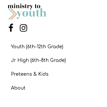
S
S
Menu Item
Menu Item
S
w submenu
H
O
Youth (6th-12th Grade)
P
Jr High (6th-8th Grade)
A
Preteens & Kids
I
F
About
O
R