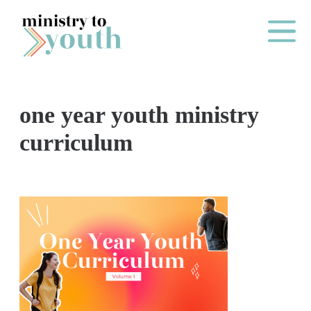
Skip to content
Main Me
one year youth ministry
O
curriculum
N
E
Y
E
A
R
P
A