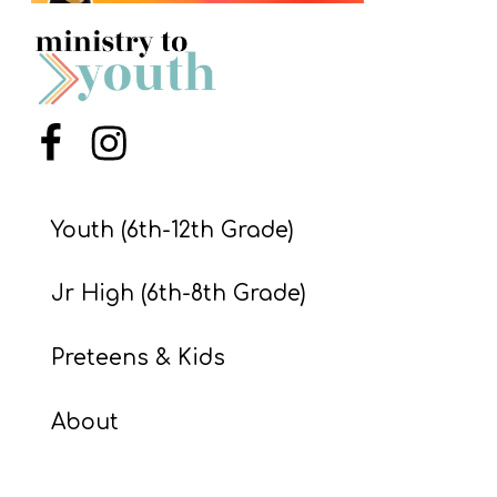
S
S
S
Menu Item
Menu Item
w submenu
H
O
Youth (6th-12th Grade)
P
Jr High (6th-8th Grade)
A
Preteens & Kids
I
F
About
O
R