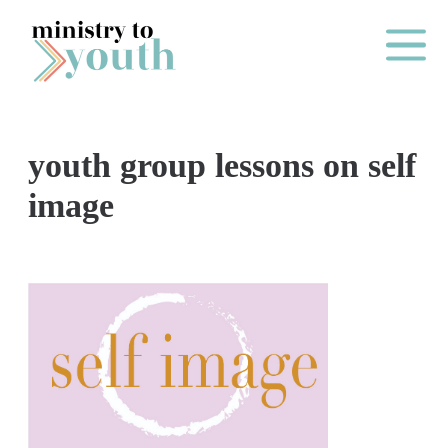
Skip to content
Main Me
youth group lessons on self
O
image
N
E
Y
E
A
R
P
A