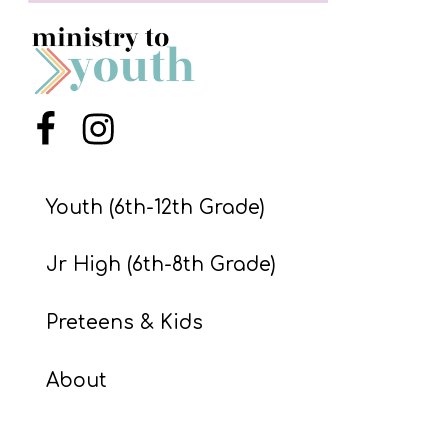
S
S
S
Menu Item
Menu Item
w submenu
H
O
Youth (6th-12th Grade)
P
Jr High (6th-8th Grade)
A
Preteens & Kids
I
F
About
O
R