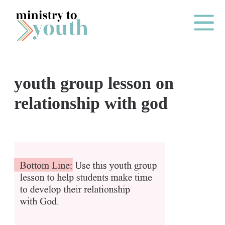
Skip to content
Main Me
youth group lesson on
O
relationship with god
N
E
Y
E
A
R
P
A