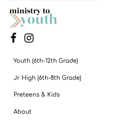
S
S
S
Menu Item
Menu Item
w submenu
H
O
Youth (6th-12th Grade)
P
Jr High (6th-8th Grade)
A
Preteens & Kids
I
F
About
O
R