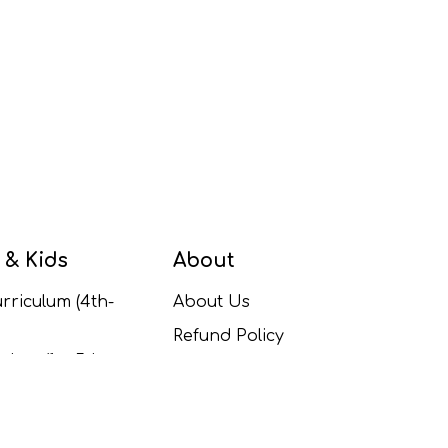
 & Kids
About
rriculum (4th-
About Us
Refund Policy
ulum (1st-5th
Contact Us