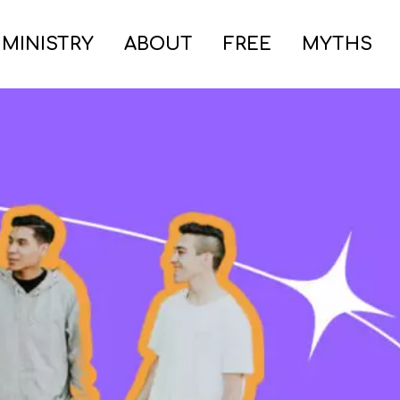
 MINISTRY
ABOUT
FREE
MYTHS