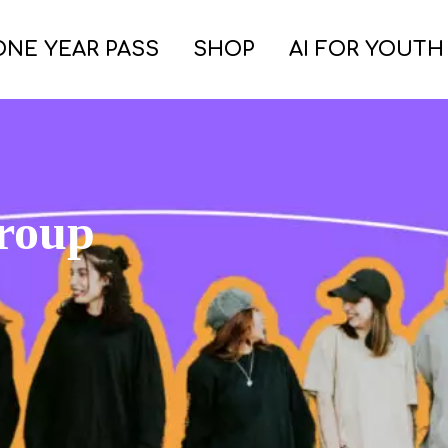
ONE YEAR PASS
SHOP
AI FOR YOUTH
group