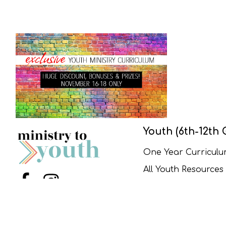
Youth (6th-12th 
One Year Curricul
All Youth Resources
Menu Item
Menu Item