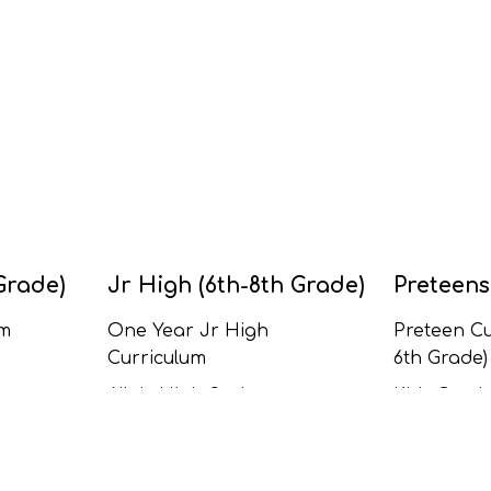
Grade)
Jr High (6th-8th Grade)
Preteens
um
One Year Jr High
Preteen Cu
Curriculum
6th Grade)
All Jr High Series
Kids Curric
Grade)