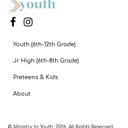
S
S
Menu Item
Menu Item
S
Youth (6th-12th Grade)
w submenu
H
O
Jr High (6th-8th Grade)
P
Preteens & Kids
A
About
I
F
O
R
© Ministry to Youth,
2026
. All Rights Reserved.