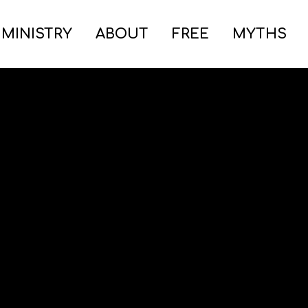
 MINISTRY
ABOUT
FREE
MYTHS