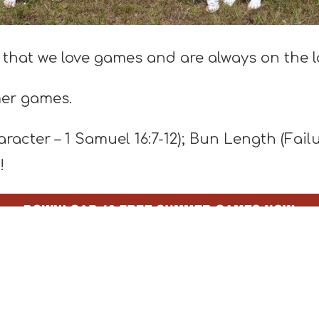
 that we love games and are always on the l
mer games.
acter – 1 Samuel 16:7-12); Bun Length (Fail
!
 use the lesson included with each one.
e helping youth leaders save time and mone