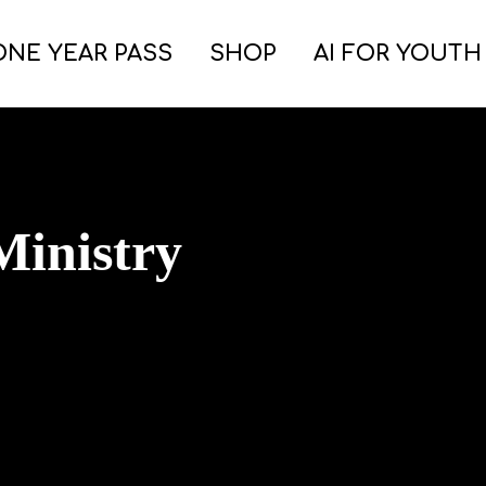
ONE YEAR PASS
SHOP
AI FOR YOUTH
inistry