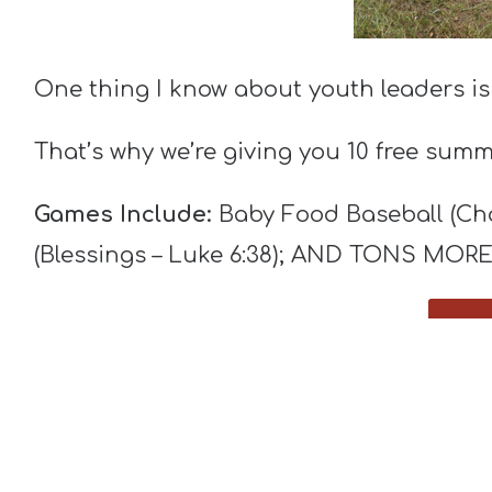
One thing I know about youth leaders is
That’s why we’re giving you 10 free sum
Games Include:
Baby Food Baseball (Char
(Blessings – Luke 6:38); AND TONS MORE
You can play each game “just for fun” or
Do whatever you want with them. We lov