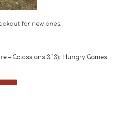
ookout for new ones.
ure – Colossians 3:13); Hungry Games
y.