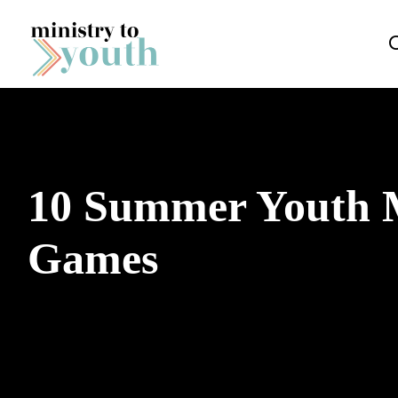
Skip to content
10 Summer Youth M
Games