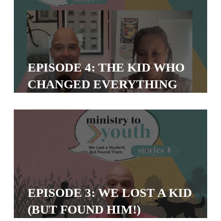
Y
O
U
T
H
EPISODE 4: THE KID WHO
M
CHANGED EVERYTHING
I
N
I
S
T
R
Y
EPISODE 3: WE LOST A KID
(BUT FOUND HIM!)