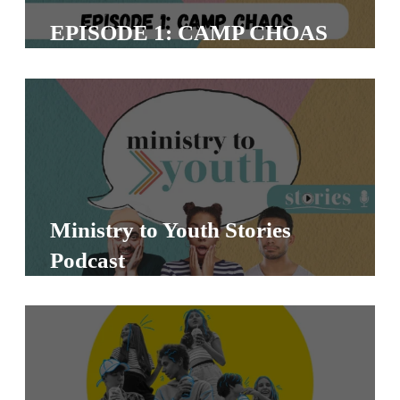
T
EPISODE 1: CAMP CHOAS
H
S
Ministry to Youth Stories
Podcast