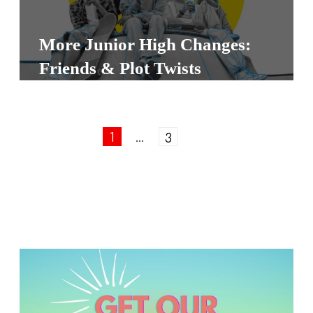
More Junior High Changes:
Friends & Plot Twists
1
…
3
Next