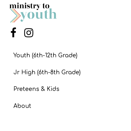
Menu Item
Menu Item
Youth (6th-12th Grade)
Jr High (6th-8th Grade)
Preteens & Kids
About