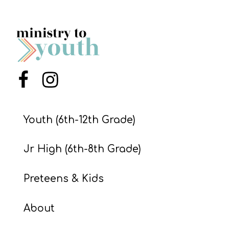
Menu Item
Menu Item
Youth (6th-12th Grade)
Jr High (6th-8th Grade)
Preteens & Kids
About