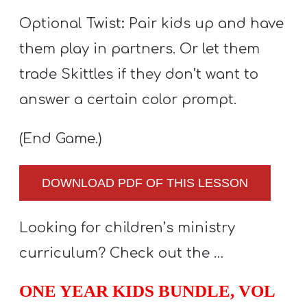
Optional Twist
:
Pair kids up and have
them play in partners. Or let them
trade Skittles if they don’t want to
answer a certain color prompt.
(End Game.)
DOWNLOAD PDF OF THIS LESSON
Looking for children’s ministry
curriculum? Check out the …
ONE YEAR KIDS BUNDLE, VOL