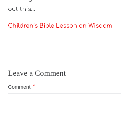
out this…
Children’s Bible Lesson on Wisdom
Leave a Comment
*
Comment