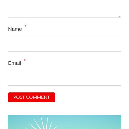
*
Name
*
Email