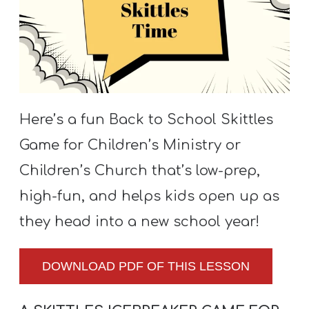
S
S
S
w submenu
H
Here’s a fun Back to School Skittles
O
Game for Children’s Ministry or
P
Children’s Church that’s low-prep,
high-fun, and helps kids open up as
A
they head into a new school year!
I
F
DOWNLOAD PDF OF THIS LESSON
O
R