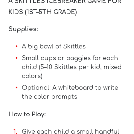
A SKITTLES ICEBREAKER GAME FOR
Y
KIDS (1ST–5TH GRADE)
O
U
Supplies:
T
H
A big bowl of Skittles
M
I
Small cups or baggies for each
N
child (5–10 Skittles per kid, mixed
I
colors)
S
Optional: A whiteboard to write
T
the color prompts
R
Y
How to Play:
Give each child a small handful