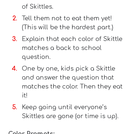
A
of Skittles.
w submenu
B
Tell them not to eat them yet!
O
(This will be the hardest part.)
U
T
Explain that each color of Skittle
matches a back to school
question.
F
One by one, kids pick a Skittle
w submenu
R
and answer the question that
E
matches the color. Then they eat
E
it!
Keep going until everyone’s
Skittles are gone (or time is up).
M
Y
Color Prompts: