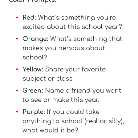
T
H
Red:
What’s something you’re
S
excited about this school year?
Orange:
What’s something that
makes you nervous about
school?
Yellow:
Share your favorite
subject or class.
Green:
Name a friend you want
to see or make this year.
Purple:
If you could take
anything to school (real or silly),
what would it be?