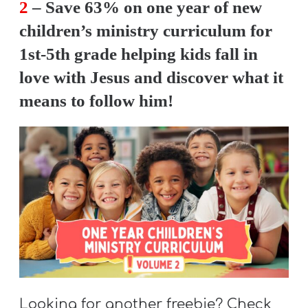
2
– Save 63% on one year of new
children’s ministry curriculum for
1st-5th grade helping kids fall in
love with Jesus and discover what it
means to follow him!
Looking for another freebie? Check