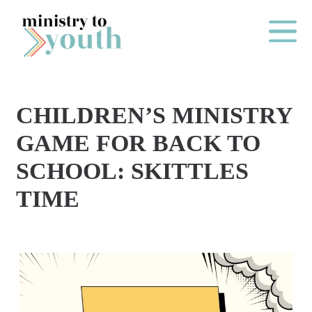
Skip to content
Main Me
CHILDREN’S MINISTRY
O
GAME FOR BACK TO
N
SCHOOL: SKITTLES
E
TIME
Y
E
A
R
P
A