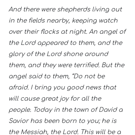
And there were shepherds living out
in the fields nearby, keeping watch
over their flocks at night. An angel of
the Lord appeared to them, and the
glory of the Lord shone around
them, and they were terrified. But the
angel said to them, “Do not be
afraid. I bring you good news that
will cause great joy for all the
people. Today in the town of David a
Savior has been born to you; he is
the Messiah, the Lord. This will be a