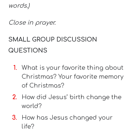
words.)
Close in prayer.
SMALL GROUP DISCUSSION
QUESTIONS
What is your favorite thing about
Christmas? Your favorite memory
of Christmas?
How did Jesus’ birth change the
world?
How has Jesus changed your
life?