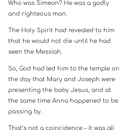
Who was Simeon? He was a godly
and righteous man.
The Holy Spirit had revealed to him
that he would not die until he had
seen the Messiah.
So, God had led him to the temple on
the day that Mary and Joseph were
presenting the baby Jesus, and at
the same time Anna happened to be
passing by.
That’s not a coincidence – it was all