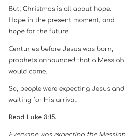
But, Christmas is all about hope.
Hope in the present moment, and
hope for the future.
Centuries before Jesus was born,
prophets announced that a Messiah
would come.
So, people were expecting Jesus and
waiting for His arrival.
Read Luke 3:15.
Everyone was expecting the Messiah