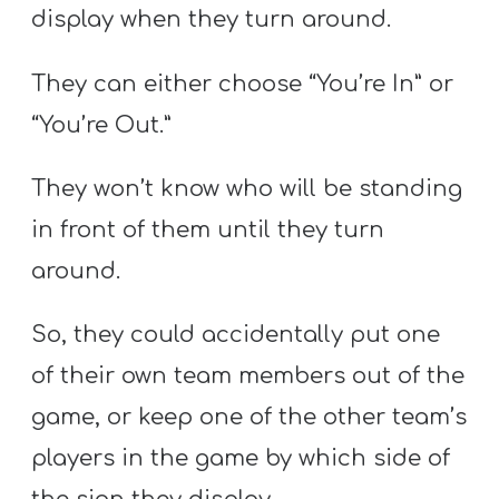
display when they turn around.
They can either choose “You’re In” or
“You’re Out.”
They won’t know who will be standing
in front of them until they turn
around.
So, they could accidentally put one
of their own team members out of the
game, or keep one of the other team’s
players in the game by which side of