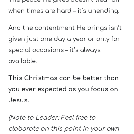
when times are hard – it’s unending.
And the contentment He brings isn’t
given just one day a year or only for
special occasions – it’s always
available.
This Christmas can be better than
you ever expected as you focus on
Jesus.
(Note to Leader: Feel free to
elaborate on this point in your own