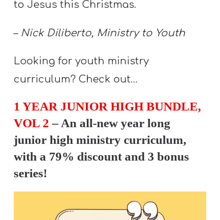
to Jesus this Christmas.
A
w submenu
B
–
Nick Diliberto, Ministry to Youth
O
U
Looking for youth ministry
T
curriculum? Check out…
1 YEAR JUNIOR HIGH BUNDLE,
F
w submenu
R
VOL 2
– An all-new year long
E
junior high ministry curriculum,
E
with a 79% discount and 3 bonus
series!
M
Y