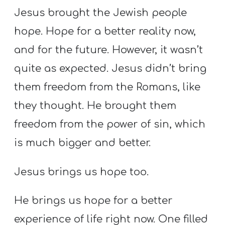
Jesus brought the Jewish people
hope. Hope for a better reality now,
and for the future. However, it wasn’t
quite as expected. Jesus didn’t bring
them freedom from the Romans, like
they thought. He brought them
freedom from the power of sin, which
is much bigger and better.
Jesus brings us hope too.
He brings us hope for a better
experience of life right now. One filled