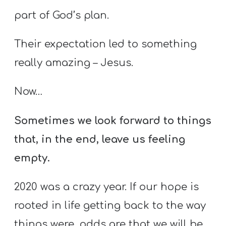
part of God’s plan.
Their expectation led to something
really amazing – Jesus.
Now…
Sometimes we look forward to things
that, in the end, leave us feeling
empty.
2020 was a crazy year. If our hope is
rooted in life getting back to the way
things were, odds are that we will be