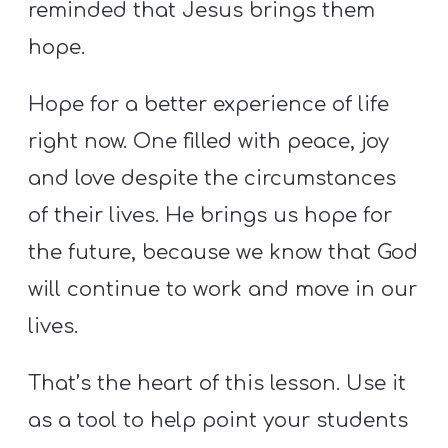
reminded that Jesus brings them
Y
O
hope.
U
T
Hope for a better experience of life
H
right now. One filled with peace, joy
M
and love despite the circumstances
I
of their lives. He brings us hope for
N
I
the future, because we know that God
S
will continue to work and move in our
T
lives.
R
Y
That’s the heart of this lesson. Use it
as a tool to help point your students