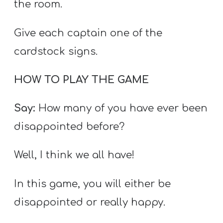
the room.
Give each captain one of the
cardstock signs.
HOW TO PLAY THE GAME
Say:
How many of you have ever been
disappointed before?
Well, I think we all have!
In this game, you will either be
disappointed or really happy.