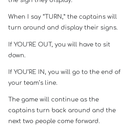
the sign they display.
When I say “TURN,” the captains will
turn around and display their signs.
If YOU’RE OUT, you will have to sit
down.
If YOU’RE IN, you will go to the end of
your team’s line.
The game will continue as the
captains turn back around and the
next two people come forward.