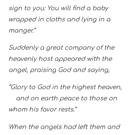
sign to you: You will find a baby
wrapped in cloths and lying in a
manger.”
Suddenly a great company of the
heavenly host appeared with the
angel, praising God and saying,
“Glory to God in the highest heaven,
and on earth peace to those on
whom his favor rests.”
When the angels had left them and