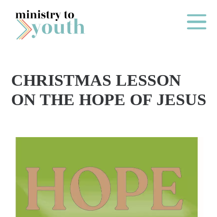
Skip to content
Main Me
CHRISTMAS LESSON
O
ON THE HOPE OF JESUS
N
E
Y
E
A
R
P
A