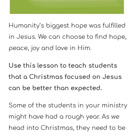
S
S
Humanity’s biggest hope was fulfilled
in Jesus. We can choose to find hope,
S
w submenu
peace, joy and love in Him.
H
O
Use this lesson to teach students
P
that a Christmas focused on Jesus
can be better than expected.
A
I
Some of the students in your ministry
F
might have had a rough year. As we
O
head into Christmas, they need to be
R