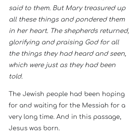
said to them. But Mary treasured up
all these things and pondered them
in her heart. The shepherds returned,
glorifying and praising God for all
the things they had heard and seen,
which were just as they had been
told.
The Jewish people had been hoping
for and waiting for the Messiah for a
very long time. And in this passage,
Jesus was born.