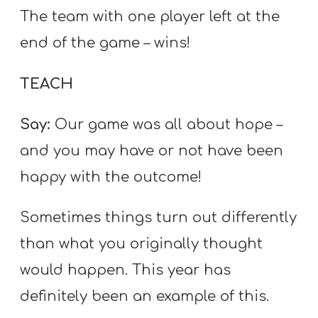
The team with one player left at the
end of the game – wins!
TEACH
Say:
Our game was all about hope –
and you may have or not have been
happy with the outcome!
Sometimes things turn out differently
than what you originally thought
would happen. This year has
definitely been an example of this.