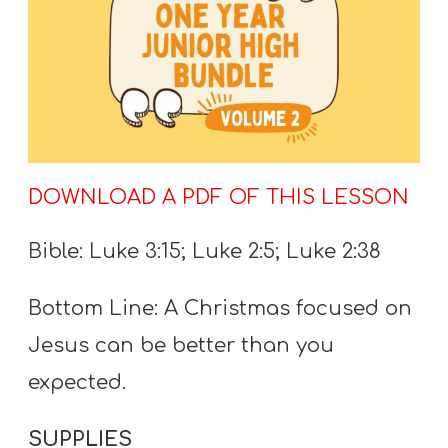
T
H
S
DOWNLOAD A PDF OF THIS LESSON
Bible: Luke 3:15; Luke 2:5; Luke 2:38
Bottom Line: A Christmas focused on
Jesus can be better than you
expected.
SUPPLIES