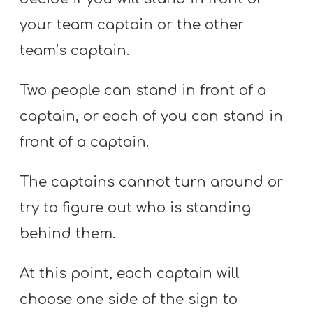
your team captain or the other
team’s captain.
Two people can stand in front of a
captain, or each of you can stand in
front of a captain.
The captains cannot turn around or
try to figure out who is standing
behind them.
At this point, each captain will
choose one side of the sign to