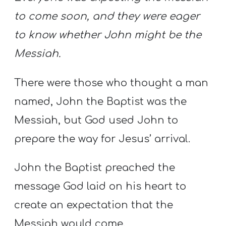
to come soon, and they were eager
to know whether John might be the
Messiah.
There were those who thought a man
named, John the Baptist was the
Messiah, but God used John to
prepare the way for Jesus’ arrival.
John the Baptist preached the
message God laid on his heart to
create an expectation that the
Messiah would come.