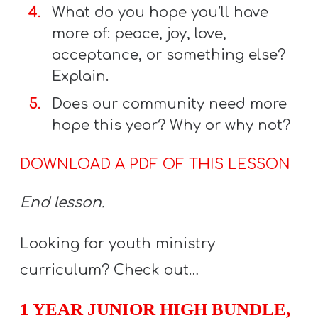
What do you hope you’ll have
more of: peace, joy, love,
acceptance, or something else?
Explain.
Does our community need more
hope this year? Why or why not?
DOWNLOAD A PDF OF THIS LESSON
End lesson.
Looking for youth ministry
curriculum? Check out…
1 YEAR JUNIOR HIGH BUNDLE,