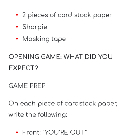
2 pieces of card stock paper
Sharpie
Masking tape
OPENING GAME: WHAT DID YOU
EXPECT?
GAME PREP
On each piece of cardstock paper,
write the following:
Front: “YOU’RE OUT”