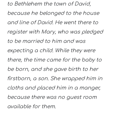
to Bethlehem the town of David,
because he belonged to the house
and line of David. He went there to
register with Mary, who was pledged
to be married to him and was
expecting a child. While they were
there, the time came for the baby to
be born, and she gave birth to her
firstborn, a son. She wrapped him in
cloths and placed him in a manger,
because there was no guest room
available for them.