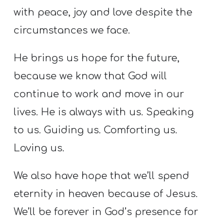
with peace, joy and love despite the
circumstances we face.
He brings us hope for the future,
because we know that God will
continue to work and move in our
lives. He is always with us. Speaking
to us. Guiding us. Comforting us.
Loving us.
We also have hope that we’ll spend
eternity in heaven because of Jesus.
We’ll be forever in God’s presence for