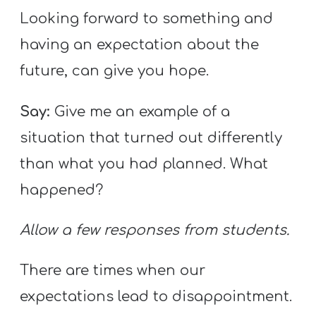
Looking forward to something and
having an expectation about the
future, can give you hope.
Say:
Give me an example of a
situation that turned out differently
than what you had planned. What
happened?
Allow a few responses from students.
There are times when our
expectations lead to disappointment.