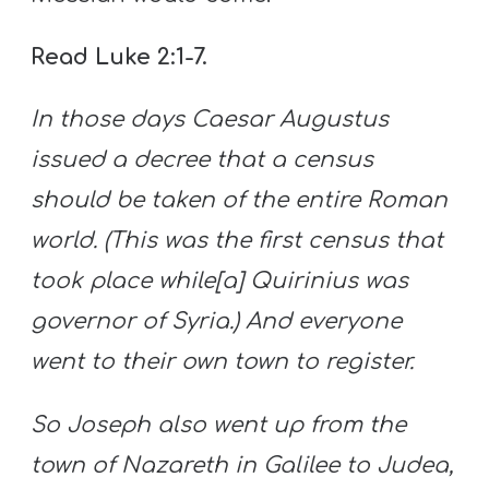
Read Luke 2:1-7.
In those days Caesar Augustus
issued a decree that a census
should be taken of the entire Roman
world. (This was the first census that
took place while[a] Quirinius was
governor of Syria.) And everyone
went to their own town to register.
So Joseph also went up from the
town of Nazareth in Galilee to Judea,