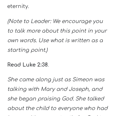
eternity.
(Note to Leader: We encourage you
to talk more about this point in your
own words. Use what is written as a
starting point.)
Read Luke 2:38
.
She came along just as Simeon was
talking with Mary and Joseph, and
she began praising God. She talked
about the child to everyone who had