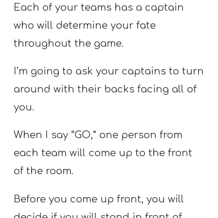
Each of your teams has a captain
who will determine your fate
throughout the game.
I’m going to ask your captains to turn
around with their backs facing all of
you.
When I say “GO,” one person from
each team will come up to the front
of the room.
Before you come up front, you will
decide if you will stand in front of