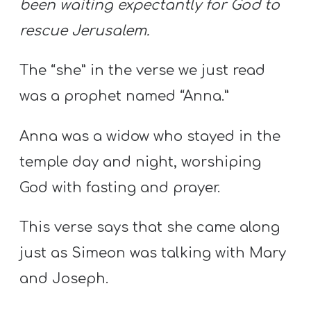
been waiting expectantly for God to
rescue Jerusalem.
The “she” in the verse we just read
was a prophet named “Anna.”
Anna was a widow who stayed in the
temple day and night, worshiping
God with fasting and prayer.
This verse says that she came along
just as Simeon was talking with Mary
and Joseph.