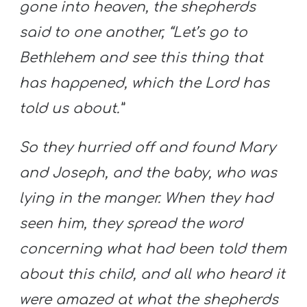
gone into heaven, the shepherds
said to one another, “Let’s go to
Bethlehem and see this thing that
has happened, which the Lord has
told us about.”
So they hurried off and found Mary
and Joseph, and the baby, who was
lying in the manger. When they had
seen him, they spread the word
concerning what had been told them
about this child, and all who heard it
were amazed at what the shepherds