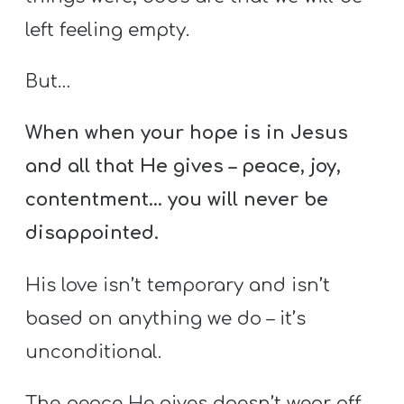
left feeling empty.
But…
When when your hope is in Jesus
and all that He gives – peace, joy,
contentment… you will never be
disappointed.
His love isn’t temporary and isn’t
based on anything we do – it’s
unconditional.
The peace He gives doesn’t wear off