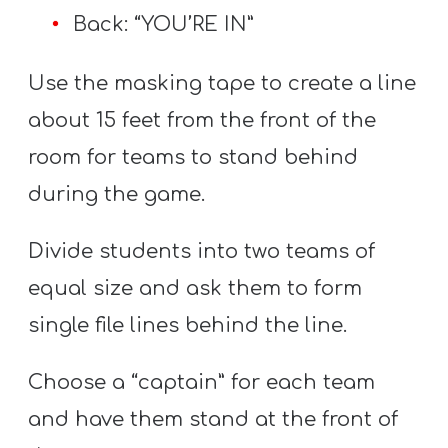
Back: “YOU’RE IN”
Use the masking tape to create a line
about 15 feet from the front of the
room for teams to stand behind
during the game.
Divide students into two teams of
equal size and ask them to form
single file lines behind the line.
Choose a “captain” for each team
and have them stand at the front of