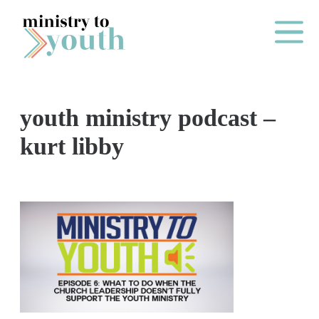
Skip to content
Main Me
youth ministry podcast –
O
kurt libby
N
E
Y
E
A
R
P
A