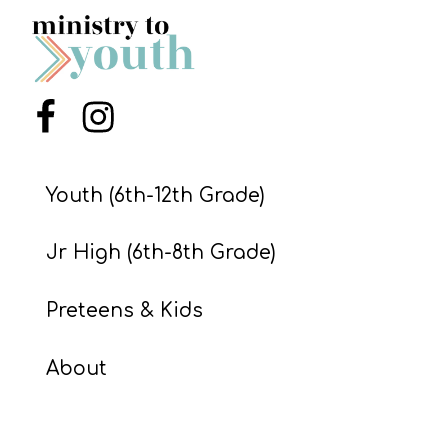
S
S
Menu Item
Menu Item
S
w submenu
H
O
Youth (6th-12th Grade)
P
Jr High (6th-8th Grade)
A
Preteens & Kids
I
F
About
O
R