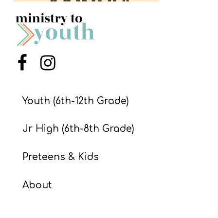
S
S
S
Menu Item
Menu Item
w submenu
H
O
Youth (6th-12th Grade)
P
Jr High (6th-8th Grade)
A
Preteens & Kids
I
F
About
O
R