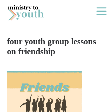
Skip to content
Main Me
four youth group lessons
O
on friendship
N
E
Y
E
A
R
P
A