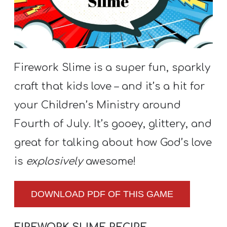
S
S
S
Firework Slime is a super fun, sparkly
w submenu
H
craft that kids love – and it’s a hit for
O
your Children’s Ministry around
P
Fourth of July. It’s gooey, glittery, and
great for talking about how God’s love
A
is
explosively
awesome!
I
F
DOWNLOAD PDF OF THIS GAME
O
R