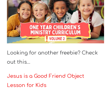
Looking for another freebie? Check
out this…
Jesus is a Good Friend Object
Lesson for Kids