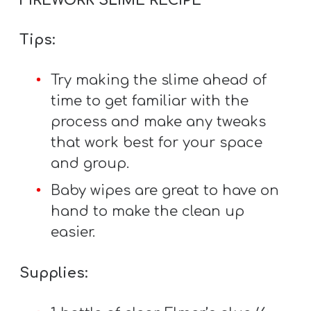
FIREWORK SLIME RECIPE
Y
O
Tips:
U
T
Try making the slime ahead of
H
time to get familiar with the
M
process and make any tweaks
I
that work best for your space
N
and group.
I
Baby wipes are great to have on
S
hand to make the clean up
T
easier.
R
Y
Supplies: