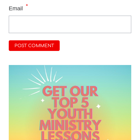
*
Email