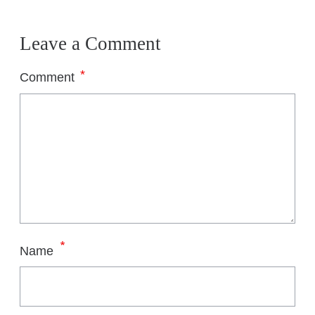
Leave a Comment
*
Comment
*
Name