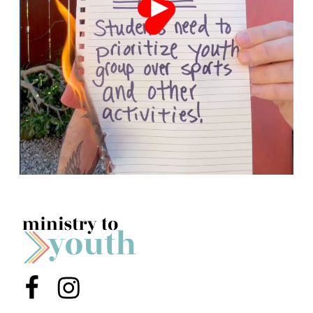
Menu Item
Menu Item