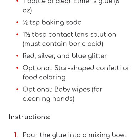
1 bottle of clear Elmer’s glue (6
A
oz)
w submenu
B
O
½ tsp baking soda
U
1½ tbsp contact lens solution
T
(must contain boric acid)
Red, silver, and blue glitter
F
Optional: Star-shaped confetti or
w submenu
R
food coloring
E
Optional: Baby wipes (for
E
cleaning hands)
Instructions:
M
Y
Pour the glue into a mixing bowl.