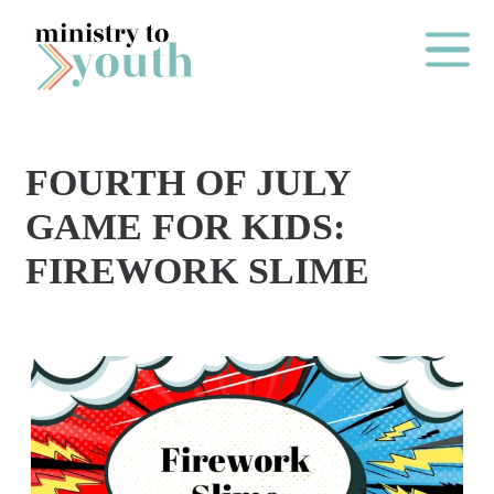
Skip to content
Main Me
FOURTH OF JULY
O
GAME FOR KIDS:
N
FIREWORK SLIME
E
Y
E
A
R
P
A