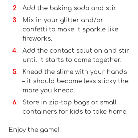
T
Add the baking soda and stir.
H
Mix in your glitter and/or
S
confetti to make it sparkle like
fireworks.
Add the contact solution and stir
until it starts to come together.
Knead the slime with your hands
– it should become less sticky the
more you knead.
Store in zip-top bags or small
containers for kids to take home.
Enjoy the game!