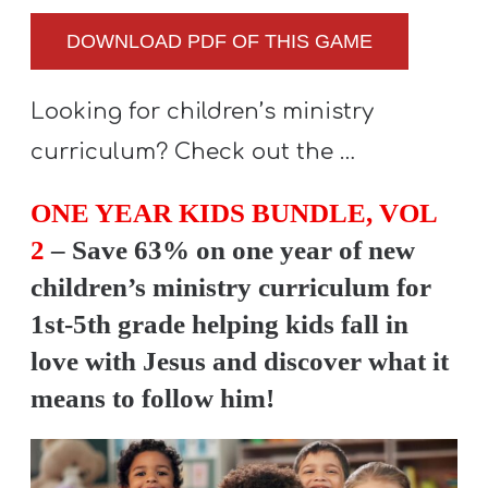
DOWNLOAD PDF OF THIS GAME
Looking for children’s ministry
curriculum? Check out the …
ONE YEAR KIDS BUNDLE, VOL
2
– Save 63% on one year of new
children’s ministry curriculum for
1st-5th grade helping kids fall in
love with Jesus and discover what it
means to follow him!