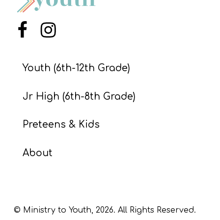
S
S
Menu Item
Menu Item
S
Youth (6th-12th Grade)
w submenu
H
O
Jr High (6th-8th Grade)
P
Preteens & Kids
A
About
I
F
O
R
© Ministry to Youth,
2026
. All Rights Reserved.