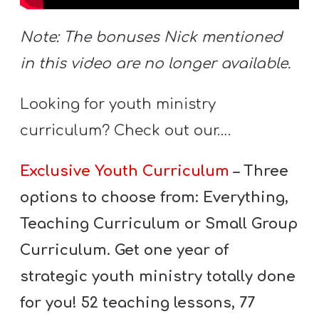
A
w submenu
B
Note: The bonuses Nick mentioned
O
in this video are no longer available.
U
T
Looking for youth ministry
curriculum? Check out our….
F
Exclusive Youth Curriculum
– Three
w submenu
R
E
options to choose from: Everything,
E
Teaching Curriculum or Small Group
Curriculum. Get one year of
strategic youth ministry totally done
M
Y
for you! 52 teaching lessons, 77