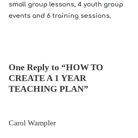
T
small group lessons, 4 youth group
H
events and 6 training sessions.
S
One Reply to “HOW TO
CREATE A 1 YEAR
TEACHING PLAN”
Carol Wampler