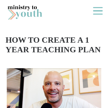
Skip to content
Main Me
HOW TO CREATE A 1
O
YEAR TEACHING PLAN
N
E
Y
E
A
R
P
A