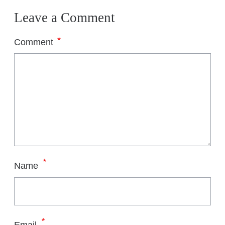
Leave a Comment
*
Comment
*
Name
*