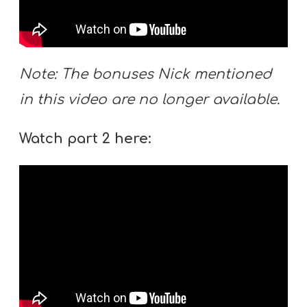
Y
O
U
T
Note: The bonuses Nick mentioned
H
in this video are no longer available.
M
I
Watch part 2 here:
N
I
S
T
R
Y