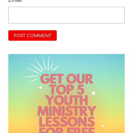
Email