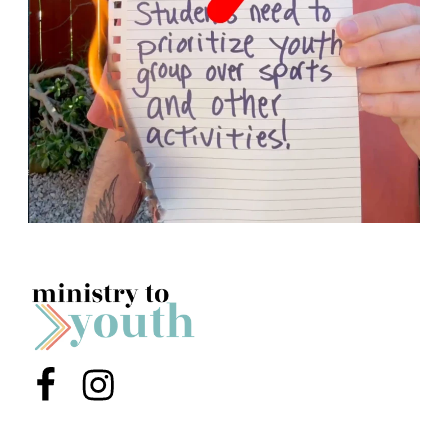
Menu Item
Menu Item