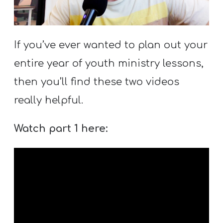
S
S
If you’ve ever wanted to plan out your
entire year of youth ministry lessons,
S
w submenu
H
then you’ll find these two videos
O
really helpful.
P
Watch part 1 here:
A
I
F
O
R