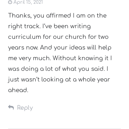
April 15, 2021
Thanks, you affirmed I am on the
right track. I’ve been writing
curriculum for our church for two
years now. And your ideas will help
me very much. Without knowing it I
was doing a lot of what you said. I
just wasn’t looking at a whole year
ahead.
Reply