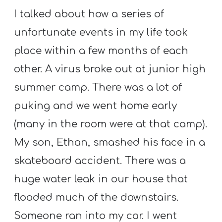
T
I talked about how a series of
H
unfortunate events in my life took
S
place within a few months of each
other. A virus broke out at junior high
summer camp. There was a lot of
puking and we went home early
(many in the room were at that camp).
My son, Ethan, smashed his face in a
skateboard accident. There was a
huge water leak in our house that
flooded much of the downstairs.
Someone ran into my car. I went