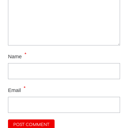
*
Name
*
Email