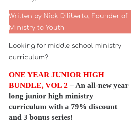
Written by Nick Diliberto, Founder of
Ministry to Youth
Looking for middle school ministry
curriculum?
ONE YEAR JUNIOR HIGH
BUNDLE, VOL 2
– An all-new year
long junior high ministry
curriculum with a 79% discount
and 3 bonus series!