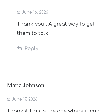
June 16, 2026
Thank you . A great way to get
them to talk
Reply
Maria Johnson
June 17, 2026
Thanks! This is the age where it can