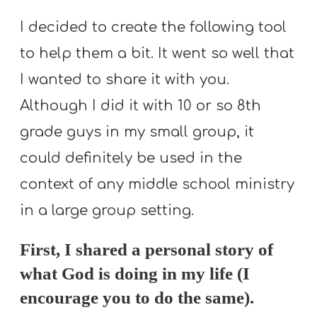
A
w submenu
I decided to create the following tool
B
O
to help them a bit. It went so well that
U
I wanted to share it with you.
T
Although I did it with 10 or so 8th
grade guys in my small group, it
F
could definitely be used in the
w submenu
R
context of any middle school ministry
E
in a large group setting.
E
First, I shared a personal story of
what God is doing in my life (I
M
encourage you to do the same).
Y