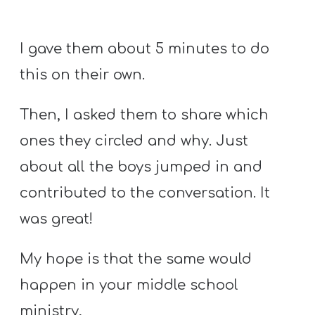
I gave them about 5 minutes to do
this on their own.
Then, I asked them to share which
ones they circled and why. Just
about all the boys jumped in and
contributed to the conversation. It
was great!
My hope is that the same would
happen in your middle school
ministry,