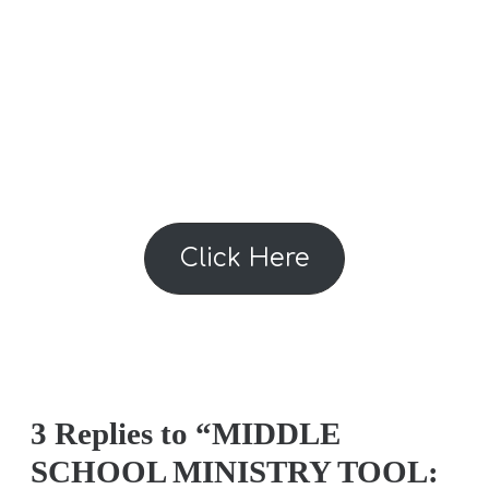
Click Here
3 Replies to “MIDDLE
SCHOOL MINISTRY TOOL: