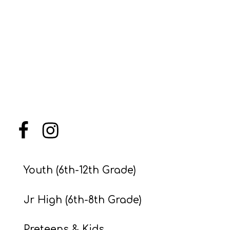
Menu Item
Menu Item
Youth (6th-12th Grade)
Jr High (6th-8th Grade)
Preteens & Kids