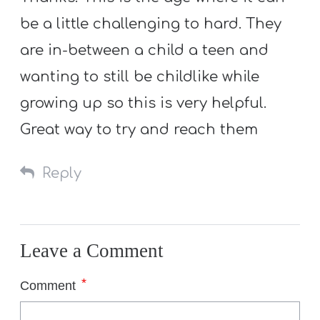
be a little challenging to hard. They
are in-between a child a teen and
wanting to still be childlike while
growing up so this is very helpful.
Great way to try and reach them
Reply
Leave a Comment
*
Comment