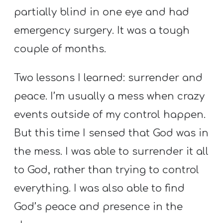
partially blind in one eye and had
emergency surgery. It was a tough
couple of months.
Two lessons I learned: surrender and
peace. I’m usually a mess when crazy
events outside of my control happen.
But this time I sensed that God was in
the mess. I was able to surrender it all
to God, rather than trying to control
everything. I was also able to find
God’s peace and presence in the