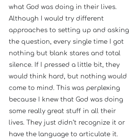
Y
what God was doing in their lives.
O
Although I would try different
U
approaches to setting up and asking
T
H
the question, every single time I got
M
nothing but blank stares and total
I
silence. If I pressed a little bit, they
N
would think hard, but nothing would
I
S
come to mind. This was perplexing
T
because I knew that God was doing
R
some really great stuff in all their
Y
lives. They just didn’t recognize it or
have the language to articulate it.