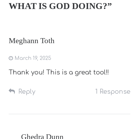
WHAT IS GOD DOING?”
Meghann Toth
March 19, 2025
Thank you! This is a great tool!!
Reply
1 Response
Ghedra Dunn