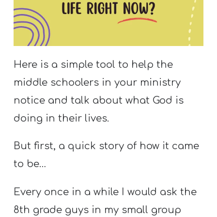
S
S
S
Here is a simple tool to help the
w submenu
H
middle schoolers in your ministry
O
notice and talk about what God is
P
doing in their lives.
But first, a quick story of how it came
A
I
to be…
F
Every once in a while I would ask the
O
R
8th grade guys in my small group