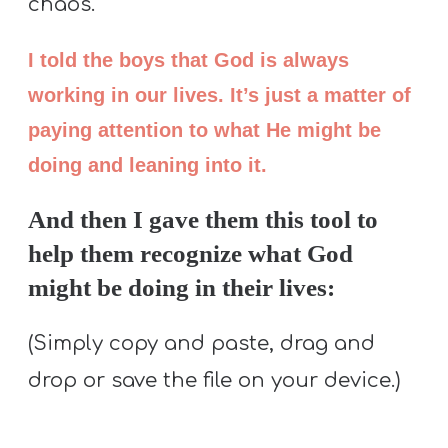
chaos.
I told the boys that God is always
working in our lives. It’s just a matter of
paying attention to what He might be
doing and leaning into it.
And then I gave them this tool to
help them recognize what God
might be doing in their lives:
(Simply copy and paste, drag and
drop or save the file on your device.)