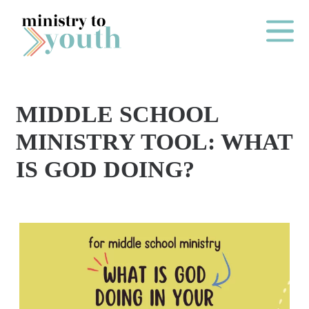
Skip to content
Main Me
MIDDLE SCHOOL
O
MINISTRY TOOL: WHAT
N
IS GOD DOING?
E
Y
E
A
R
P
A