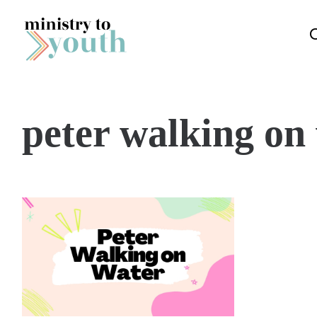
Skip to content
peter walking on