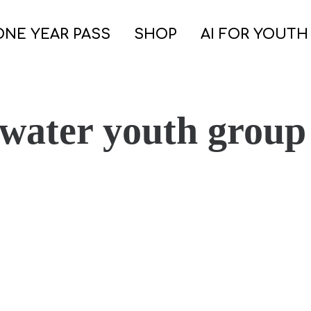
ONE YEAR PASS
SHOP
AI FOR YOUTH
 water youth group