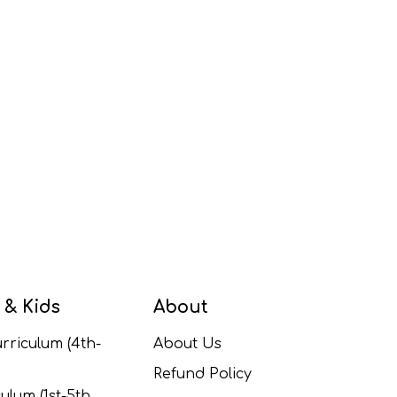
 & Kids
About
rriculum (4th-
About Us
Refund Policy
ulum (1st-5th