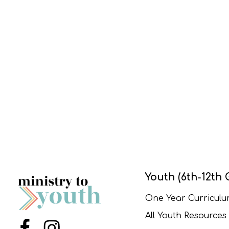
Youth (6th-12th 
One Year Curricul
All Youth Resources
Menu Item
Menu Item