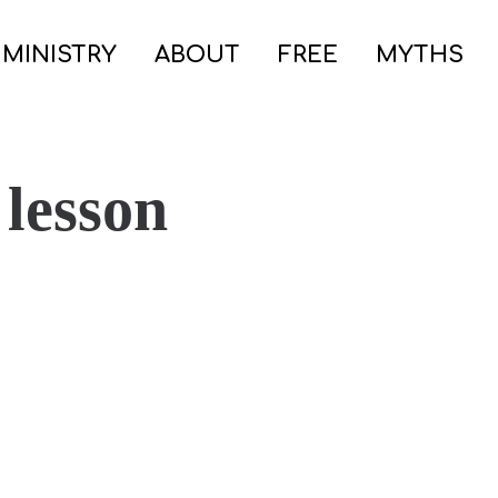
 MINISTRY
ABOUT
FREE
MYTHS
 lesson