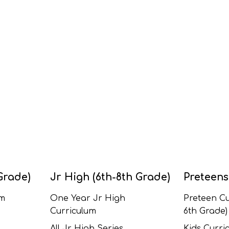
Grade)
Jr High (6th-8th Grade)
Preteens
um
One Year Jr High
Preteen Cu
Curriculum
6th Grade)
All Jr High Series
Kids Curric