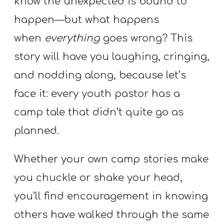
know the unexpected is bound to
A
w submenu
happen—but what happens
B
O
when
everything
goes wrong? This
U
story will have you laughing, cringing,
T
and nodding along, because let’s
face it: every youth pastor has a
F
camp tale that didn’t quite go as
w submenu
R
planned.
E
E
Whether your own camp stories make
you chuckle or shake your head,
you’ll find encouragement in knowing
M
Y
others have walked through the same