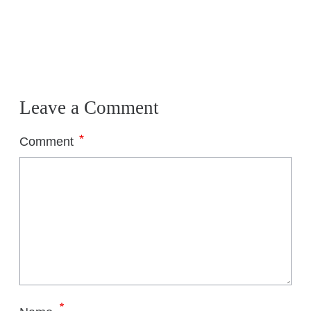
Leave a Comment
*
Comment
*