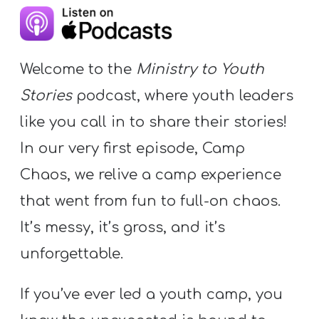
Y
O
U
Welcome to the
Ministry to Youth
T
H
Stories
podcast, where youth leaders
M
like you call in to share their stories!
I
In our very first episode, Camp
N
Chaos, we relive a camp experience
I
S
that went from fun to full-on chaos.
T
It’s messy, it’s gross, and it’s
R
unforgettable.
Y
If you’ve ever led a youth camp, you