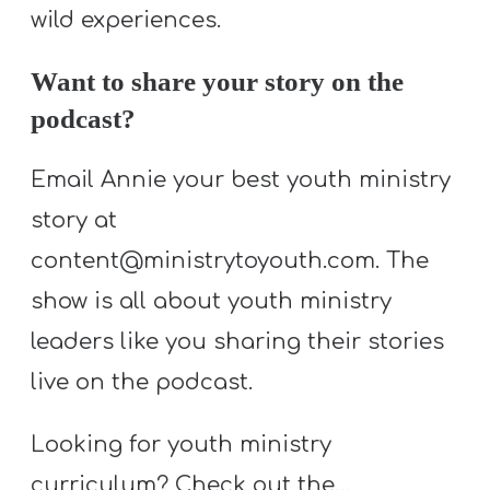
T
wild experiences.
H
S
Want to share your story on the
podcast?
Email Annie your best youth ministry
story at
content@ministrytoyouth.com. The
show is all about youth ministry
leaders like you sharing their stories
live on the podcast.
Looking for youth ministry
curriculum? Check out the…