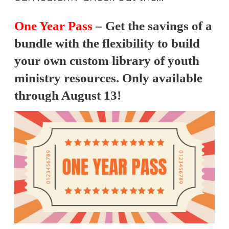
One Year Pass
– Get the savings of a
bundle with the flexibility to build
your own custom library of youth
ministry resources. Only available
through August 13!