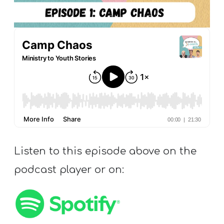
S
S
S
w submenu
H
O
P
Listen to this episode above on the
A
I
podcast player or on:
F
O
R