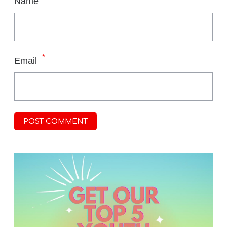
Name
*
Email