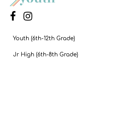
Menu Item
Menu Item
Youth (6th-12th Grade)
Jr High (6th-8th Grade)
Preteens & Kids
About
© Ministry to Youth,
2026
. All Rights Reserved.