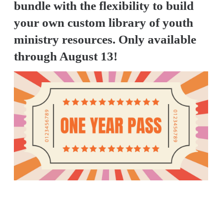
bundle with the flexibility to build
your own custom library of youth
ministry resources. Only available
through August 13!