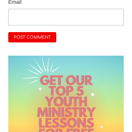
*
Email