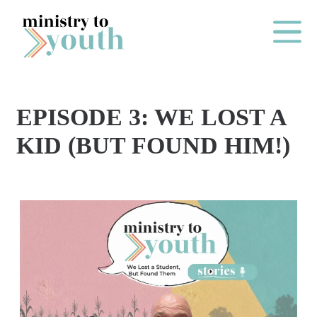
Skip to content
Main Me
EPISODE 3: WE LOST A
O
KID (BUT FOUND HIM!)
N
E
Y
E
A
R
P
A