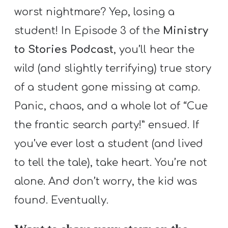
A
worst nightmare? Yep, losing a
w submenu
B
student! In Episode 3 of the
Ministry
O
to Stories Podcast
, you’ll hear the
U
T
wild (and slightly terrifying) true story
of a student gone missing at camp.
Panic, chaos, and a whole lot of “Cue
F
w submenu
the frantic search party!” ensued. If
R
E
you’ve ever lost a student (and lived
E
to tell the tale), take heart. You’re not
alone. And don’t worry, the kid was
found. Eventually.
M
Y