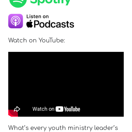
Y
O
U
T
H
Watch on YouTube:
M
I
N
I
S
T
R
Y
What’s every youth ministry leader’s