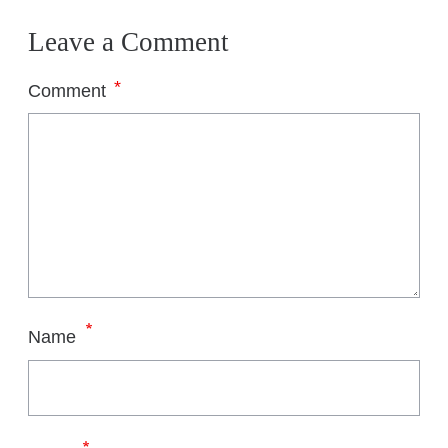
Leave a Comment
*
Comment
*
Name