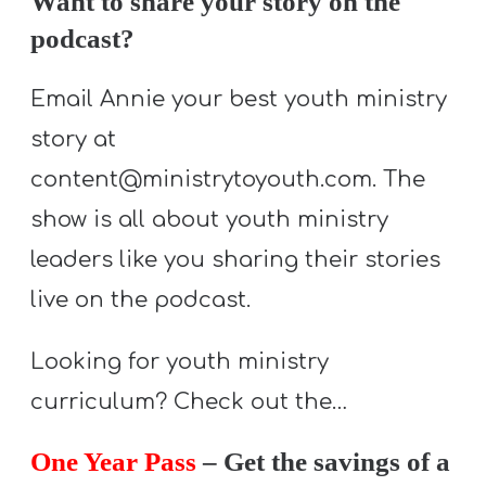
Want to share your story on the
T
podcast?
H
S
Email Annie your best youth ministry
story at
content@ministrytoyouth.com. The
show is all about youth ministry
leaders like you sharing their stories
live on the podcast.
Looking for youth ministry
curriculum? Check out the…
One Year Pass
– Get the savings of a