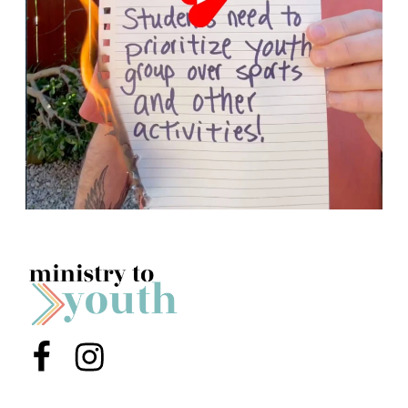
Menu Item
Menu Item