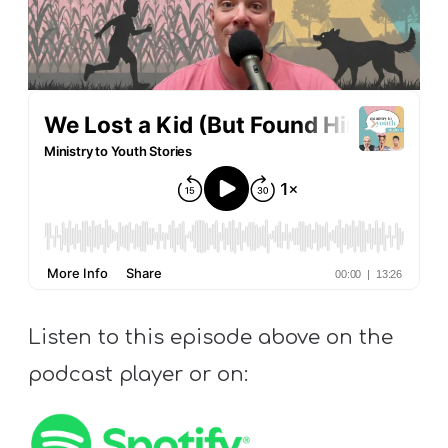
S
S
S
w submenu
H
O
P
A
Listen to this episode above on the
I
F
podcast player or on:
O
R