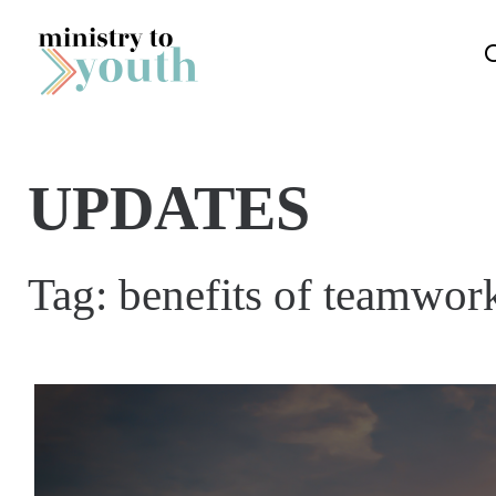
Skip to content
UPDATES
Tag:
benefits of teamwor