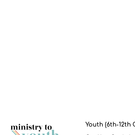
Youth (6th-12th 