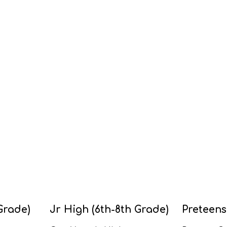
Grade)
Jr High (6th-8th Grade)
Preteens