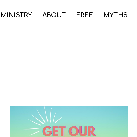
 MINISTRY
ABOUT
FREE
MYTHS