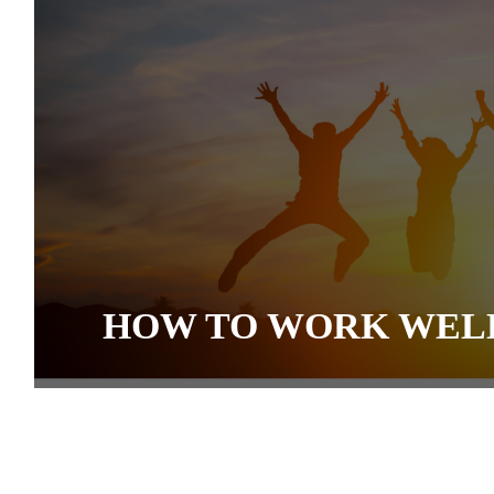
HOW TO WORK WEL