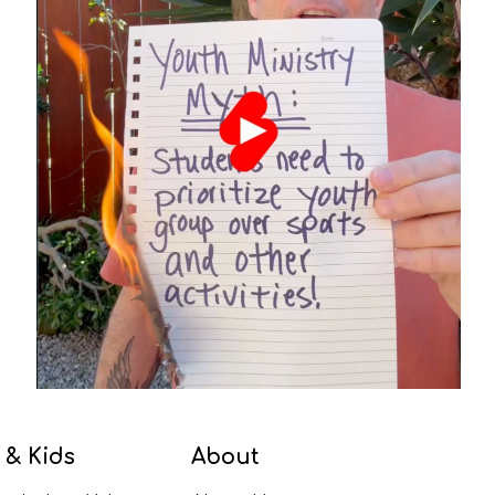
 & Kids
About