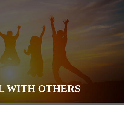
L WITH OTHERS