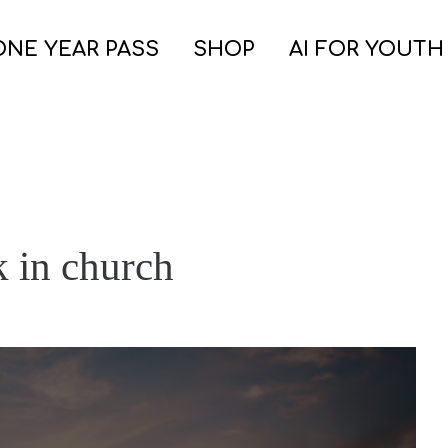
ONE YEAR PASS
SHOP
AI FOR YOUTH
k in church