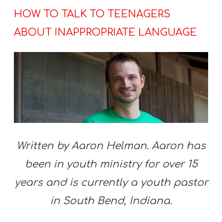
HOW TO TALK TO TEENAGERS
ABOUT INAPPROPRIATE LANGUAGE
Written by Aaron Helman. Aaron has
been in youth ministry for over 15
years and is currently a youth pastor
in South Bend, Indiana.