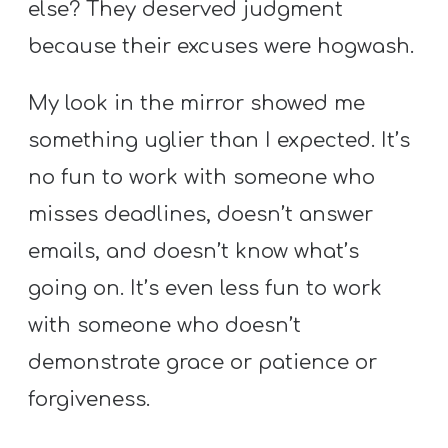
else? They deserved judgment
because their excuses were hogwash.
My look in the mirror showed me
something uglier than I expected. It’s
no fun to work with someone who
misses deadlines, doesn’t answer
emails, and doesn’t know what’s
going on. It’s even less fun to work
with someone who doesn’t
demonstrate grace or patience or
forgiveness.