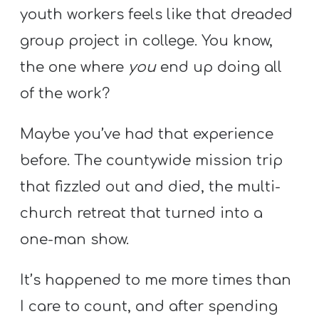
Y
youth workers feels like that dreaded
O
group project in college. You know,
U
the one where
you
end up doing all
T
H
of the work?
M
Maybe you’ve had that experience
I
N
before. The countywide mission trip
I
that fizzled out and died, the multi-
S
church retreat that turned into a
T
one-man show.
R
Y
It’s happened to me more times than
I care to count, and after spending