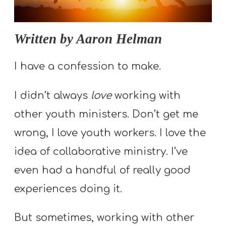
S
S
Written by Aaron Helman
S
I have a confession to make.
w submenu
H
I didn’t always
love
working with
O
P
other youth ministers. Don’t get me
wrong, I love youth workers. I love the
idea of collaborative ministry. I’ve
A
even had a handful of really good
I
F
experiences doing it.
O
R
But sometimes, working with other