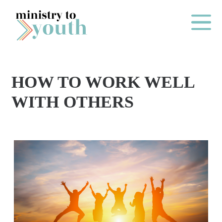
Skip to content
Main Me
HOW TO WORK WELL
O
WITH OTHERS
N
E
Y
E
A
R
P
A