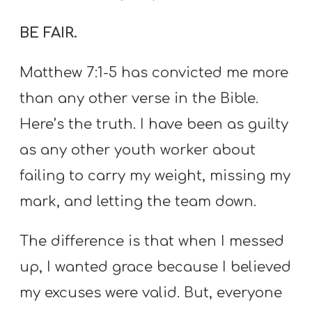
BE FAIR.
Matthew 7:1-5 has convicted me more
than any other verse in the Bible.
Here’s the truth. I have been as guilty
as any other youth worker about
failing to carry my weight, missing my
mark, and letting the team down.
The difference is that when I messed
up, I wanted grace because I believed
my excuses were valid. But, everyone