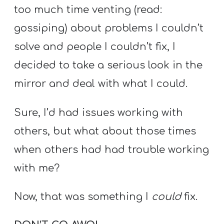
A
too much time venting (read:
w submenu
B
gossiping) about problems I couldn’t
O
solve and people I couldn’t fix, I
U
T
decided to take a serious look in the
mirror and deal with what I could.
F
Sure, I’d had issues working with
w submenu
R
others, but what about those times
E
when others had had trouble working
E
with me?
Now, that was something I
could
fix.
M
Y