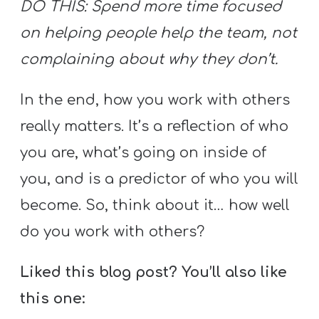
DO THIS: Spend more time focused
on helping people help the team, not
complaining about why they don’t.
In the end, how you work with others
really matters. It’s a reflection of who
you are, what’s going on inside of
you, and is a predictor of who you will
become. So, think about it… how well
do you work with others?
Liked this blog post? You’ll also like
this one: