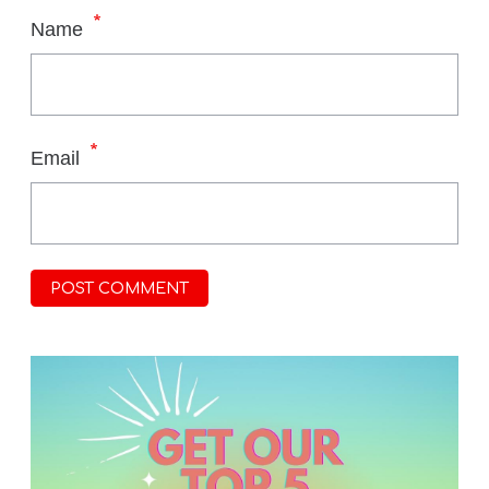
*
Name
*
Email