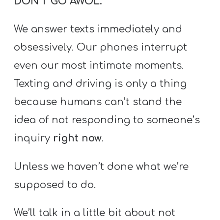
DON’T GO AWOL.
T
H
We answer texts immediately and
S
obsessively. Our phones interrupt
even our most intimate moments.
Texting and driving is only a thing
because humans can’t stand the
idea of not responding to someone’s
inquiry
right now
.
Unless we haven’t done what we’re
supposed to do.
We’ll talk in a little bit about not