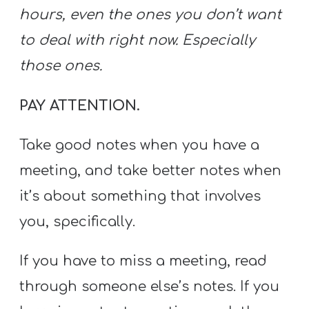
hours, even the ones you don’t want
to deal with right now. Especially
those ones.
PAY ATTENTION.
Take good notes when you have a
meeting, and take better notes when
it’s about something that involves
you, specifically.
If you have to miss a meeting, read
through someone else’s notes. If you