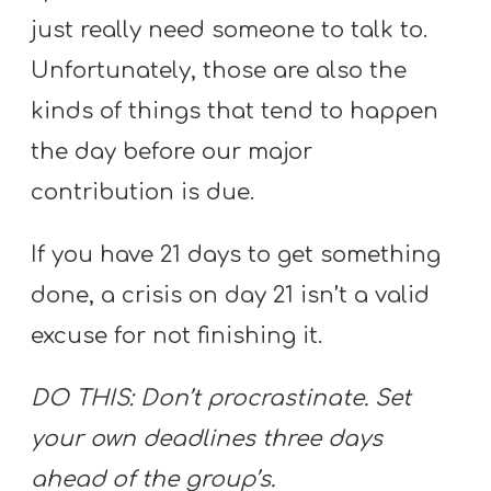
just really need someone to talk to.
Unfortunately, those are also the
kinds of things that tend to happen
the day before our major
contribution is due.
If you have 21 days to get something
done, a crisis on day 21 isn’t a valid
excuse for not finishing it.
DO THIS: Don’t procrastinate. Set
your own deadlines three days
ahead of the group’s.