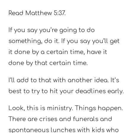
Read Matthew 5:37.
If you say you’re going to do
something, do it. If you say you’ll get
it done by a certain time, have it
done by that certain time.
I’ll add to that with another idea. It’s
best to try to hit your deadlines early.
Look, this is ministry. Things happen.
There are crises and funerals and
spontaneous lunches with kids who