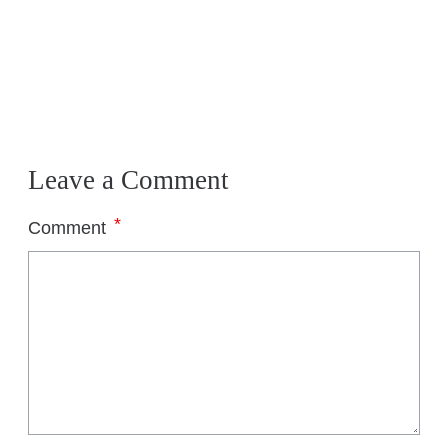
Leave a Comment
*
Comment