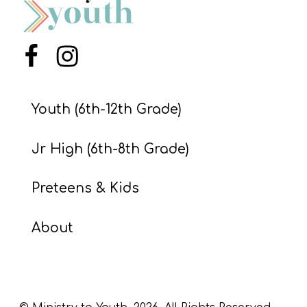
Menu Item
Menu Item
Youth (6th-12th Grade)
Jr High (6th-8th Grade)
Preteens & Kids
About