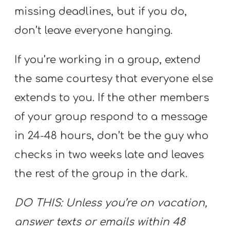
missing deadlines, but if you do,
don’t leave everyone hanging.
If you’re working in a group, extend
the same courtesy that everyone else
extends to you. If the other members
of your group respond to a message
in 24-48 hours, don’t be the guy who
checks in two weeks late and leaves
the rest of the group in the dark.
DO THIS: Unless you’re on vacation,
answer texts or emails within 48