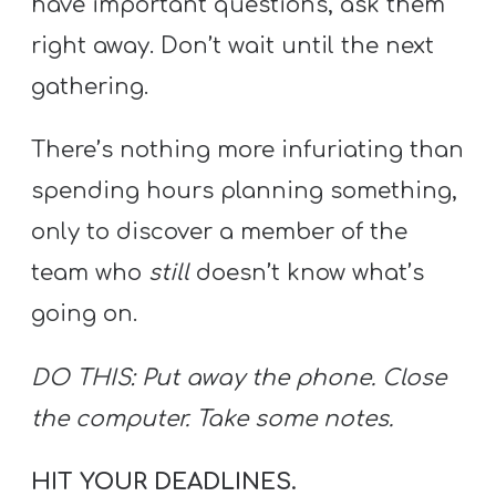
have important questions, ask them
right away. Don’t wait until the next
gathering.
There’s nothing more infuriating than
spending hours planning something,
only to discover a member of the
team who
still
doesn’t know what’s
going on.
DO THIS: Put away the phone. Close
the computer. Take some notes.
HIT YOUR DEADLINES.