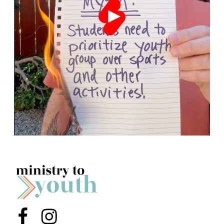
Menu Item
Menu Item