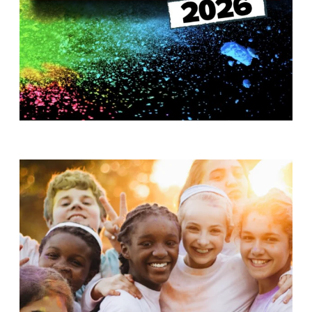
T
H
S