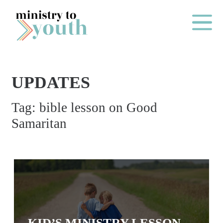
Skip to content
Main Me
UPDATES
O
Tag:
bible lesson on Good
N
Samaritan
E
Y
E
A
R
P
A
KID’S MINISTRY LESSON