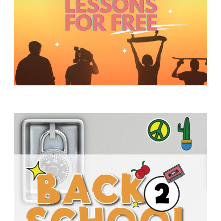
Y
O
U
T
H
M
I
N
I
S
T
R
Y