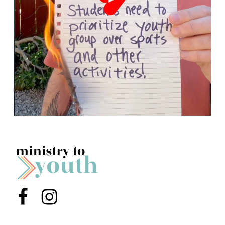
Menu Item
Menu Item