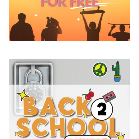
Y
O
U
T
H
M
I
N
I
S
T
R
Y