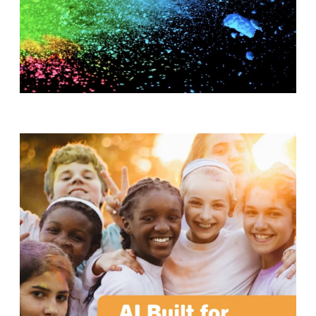
T
H
S