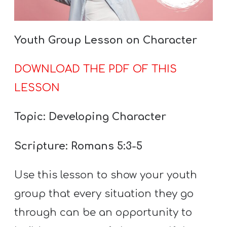
Youth Group Lesson on Character
DOWNLOAD THE PDF OF THIS
LESSON
Topic: Developing Character
Scripture: Romans 5:3-5
Use this lesson to show your youth
group that every situation they go
through can be an opportunity to