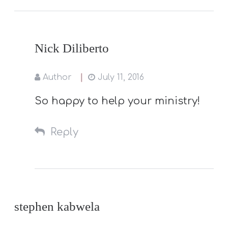
Nick Diliberto
Author
July 11, 2016
So happy to help your ministry!
Reply
stephen kabwela