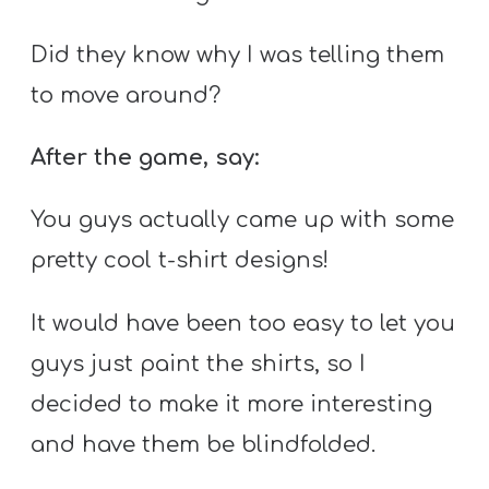
Did they know why I was telling them
to move around?
After the game, say:
You guys actually came up with some
pretty cool t-shirt designs!
It would have been too easy to let you
guys just paint the shirts, so I
decided to make it more interesting
and have them be blindfolded.