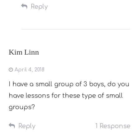
Reply
Kim Linn
April 4, 2018
I have a small group of 3 boys, do you
have lessons for these type of small
groups?
Reply
1 Response