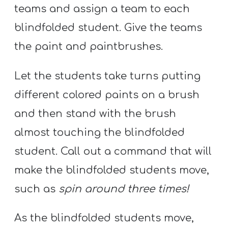
teams and assign a team to each
blindfolded student. Give the teams
the paint and paintbrushes.
Let the students take turns putting
different colored paints on a brush
and then stand with the brush
almost touching the blindfolded
student. Call out a command that will
make the blindfolded students move,
such as
spin around three times!
As the blindfolded students move,