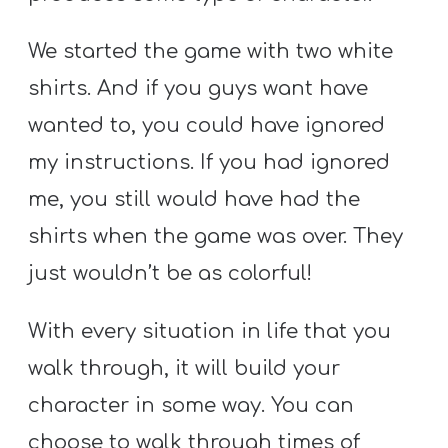
We started the game with two white
shirts. And if you guys want have
wanted to, you could have ignored
my instructions. If you had ignored
me, you still would have had the
shirts when the game was over. They
just wouldn’t be as colorful!
With every situation in life that you
walk through, it will build your
character in some way. You can
choose to walk through times of