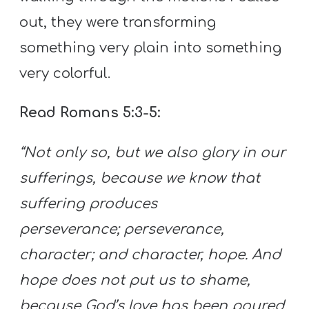
out, they were transforming
something very plain into something
very colorful.
Read Romans 5:3-5:
“Not only so, but we also glory in our
sufferings, because we know that
suffering produces
perseverance;
perseverance,
character; and character, hope. And
hope does not put us to shame,
because God’s love has been poured