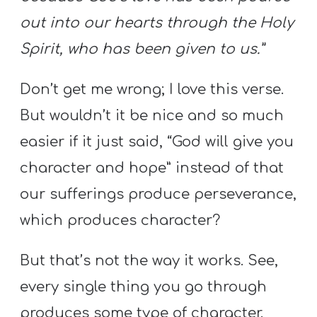
out into our hearts through the Holy
Spirit, who has been given to us.”
Don’t get me wrong; I love this verse.
But wouldn’t it be nice and so much
easier if it just said, “God will give you
character and hope” instead of that
our sufferings produce perseverance,
which produces character?
But that’s not the way it works. See,
every single thing you go through
produces some type of character.