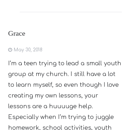
Grace
May 30, 2018
I’m a teen trying to lead a small youth
group at my church. I still have a lot
to learn myself, so even though I love
creating my own lessons, your
lessons are a huuuuge help.
Especially when I’m trying to juggle
homework, school activities, youth