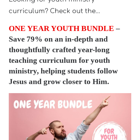
curriculum? Check out the…
ONE YEAR YOUTH BUNDLE
–
Save 79% on an in-depth and
thoughtfully crafted year-long
teaching curriculum for youth
ministry, helping students follow
Jesus and grow closer to Him.