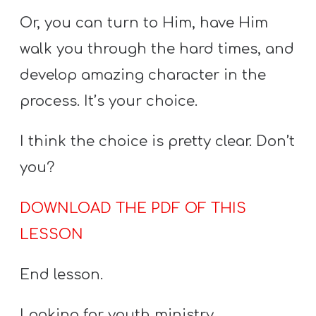
Or, you can turn to Him, have Him
walk you through the hard times, and
develop amazing character in the
process. It’s your choice.
I think the choice is pretty clear. Don’t
you?
DOWNLOAD THE PDF OF THIS
LESSON
End lesson.
Looking for youth ministry