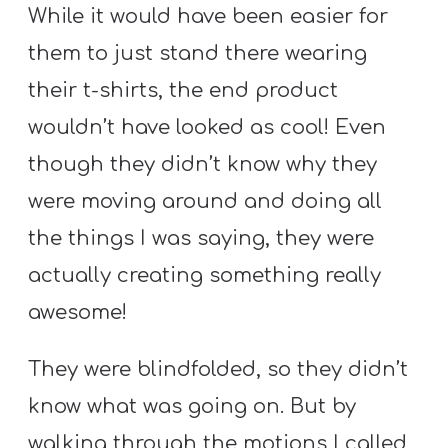
While it would have been easier for
them to just stand there wearing
their t-shirts, the end product
wouldn’t have looked as cool! Even
though they didn’t know why they
were moving around and doing all
the things I was saying, they were
actually creating something really
awesome!
They were blindfolded, so they didn’t
know what was going on. But by
walking through the motions I called