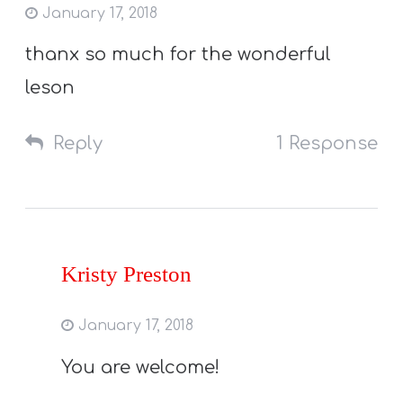
January 17, 2018
thanx so much for the wonderful
leson
Reply
1 Response
Kristy Preston
January 17, 2018
You are welcome!