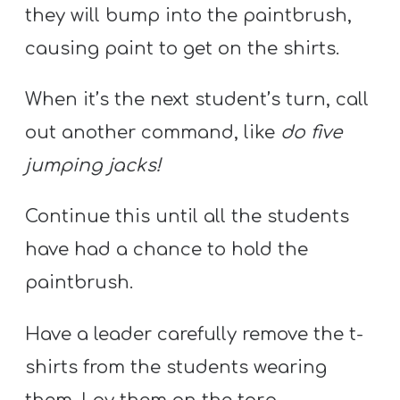
they will bump into the paintbrush,
causing paint to get on the shirts.
When it’s the next student’s turn, call
out another command, like
do five
jumping jacks!
Continue this until all the students
have had a chance to hold the
paintbrush.
Have a leader carefully remove the t-
shirts from the students wearing