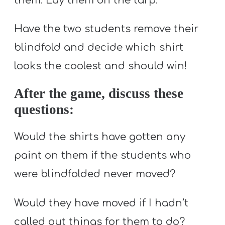
them. Lay them on the tarp.
Have the two students remove their
blindfold and decide which shirt
looks the coolest and should win!
After the game, discuss these
questions:
Would the shirts have gotten any
paint on them if the students who
were blindfolded never moved?
Would they have moved if I hadn’t
called out things for them to do?