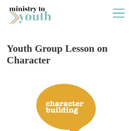
Skip to content
Main Me
Youth Group Lesson on
O
Character
N
E
Y
E
A
R
P
A