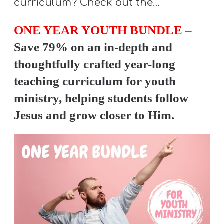
curriculum? Check out the…
ONE YEAR YOUTH BUNDLE
–
Save 79% on an in-depth and
thoughtfully crafted year-long
teaching curriculum for youth
ministry, helping students follow
Jesus and grow closer to Him.