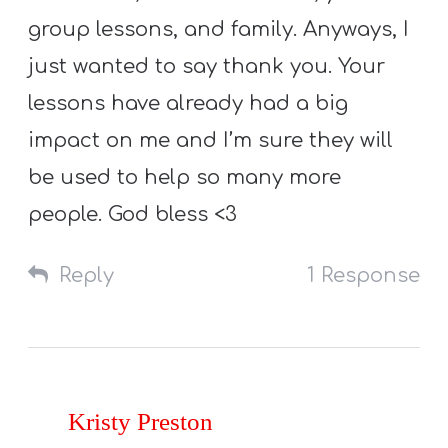
group lessons, and family. Anyways, I
just wanted to say thank you. Your
lessons have already had a big
impact on me and I’m sure they will
be used to help so many more
people. God bless <3
Reply
1 Response
Kristy Preston