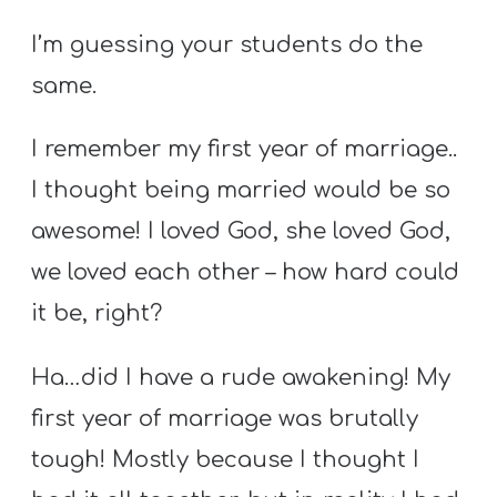
Y
I’m guessing your students do the
O
U
same.
T
H
I remember my first year of marriage..
M
I thought being married would be so
I
awesome! I loved God, she loved God,
N
we loved each other – how hard could
I
S
it be, right?
T
Ha…did I have a rude awakening! My
R
Y
first year of marriage was brutally
tough! Mostly because I thought I