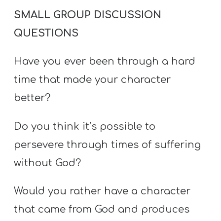
SMALL GROUP DISCUSSION
QUESTIONS
Have you ever been through a hard
time that made your character
better?
Do you think it’s possible to
persevere through times of suffering
without God?
Would you rather have a character
that came from God and produces