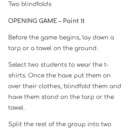
Two blindfolds
OPENING GAME – Paint It
Before the game begins, lay down a
tarp or a towel on the ground.
Select two students to wear the t-
shirts. Once the have put them on
over their clothes, blindfold them and
have them stand on the tarp or the
towel.
Split the rest of the group into two