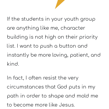
S
S
If the students in your youth group
are anything like me, character
S
building is not high on their priority
w submenu
H
list. I want to push a button and
O
P
instantly be more loving, patient, and
kind.
A
In fact, I often resist the very
I
circumstances that God puts in my
F
path in order to shape and mold me
O
R
to become more like Jesus.