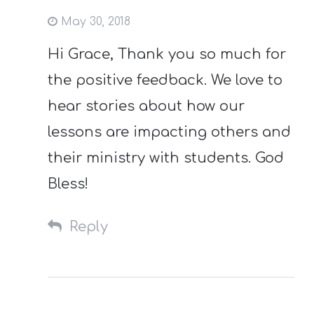
May 30, 2018
Hi Grace, Thank you so much for
the positive feedback. We love to
hear stories about how our
lessons are impacting others and
their ministry with students. God
Bless!
Reply