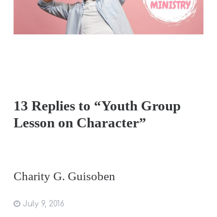
13 Replies to “Youth Group
Lesson on Character”
Charity G. Guisoben
July 9, 2016