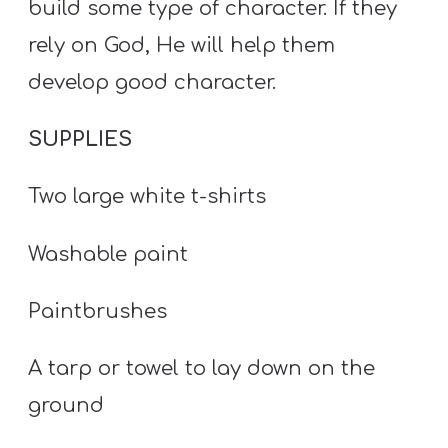
build some type of character. If they
rely on God, He will help them
develop good character.
SUPPLIES
Two large white t-shirts
Washable paint
Paintbrushes
A tarp or towel to lay down on the
ground