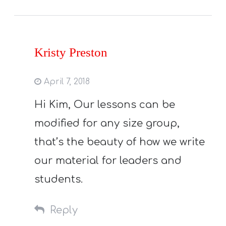
Kristy Preston
April 7, 2018
Hi Kim, Our lessons can be
modified for any size group,
that’s the beauty of how we write
our material for leaders and
students.
Reply