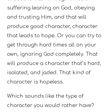
suffering leaning on God, obeying
and trusting Him, and that will
produce good character, character
that leads to hope. Or you can try to
get through hard times all on your
own, ignoring God completely. That
will produce a character that’s hard,
isolated, and jaded. That kind of
character is hopeless.
Which sounds like the type of
character you would rather have?