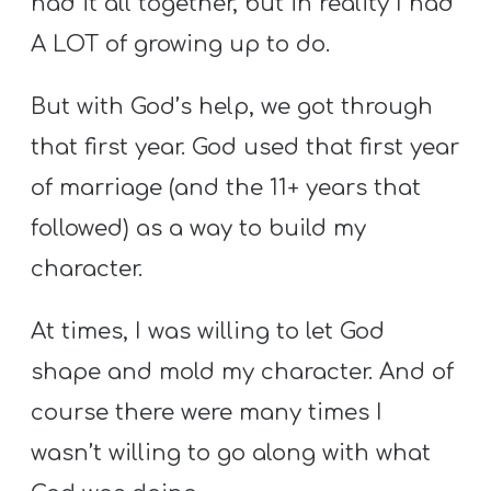
had it all together, but in reality I had
A
w submenu
A LOT of growing up to do.
B
O
But with God’s help, we got through
U
T
that first year. God used that first year
of marriage (and the 11+ years that
followed) as a way to build my
F
w submenu
character.
R
E
At times, I was willing to let God
E
shape and mold my character. And of
course there were many times I
M
wasn’t willing to go along with what
Y