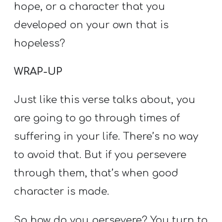
hope, or a character that you
developed on your own that is
hopeless?
WRAP-UP
Just like this verse talks about, you
are going to go through times of
suffering in your life. There’s no way
to avoid that. But if you persevere
through them, that’s when good
character is made.
So how do you persevere? You turn to