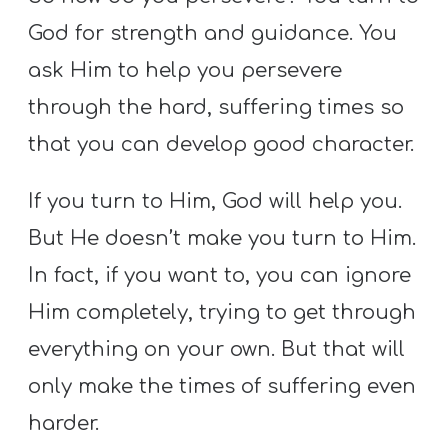
God for strength and guidance. You
ask Him to help you persevere
through the hard, suffering times so
that you can develop good character.
If you turn to Him, God will help you.
But He doesn’t make you turn to Him.
In fact, if you want to, you can ignore
Him completely, trying to get through
everything on your own. But that will
only make the times of suffering even
harder.