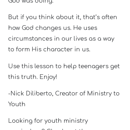
God was doing.
T
H
But if you think about it, that’s often
S
how God changes us. He uses
circumstances in our lives as a way
to form His character in us.
Use this lesson to help teenagers get
this truth. Enjoy!
-Nick Diliberto, Creator of Ministry to
Youth
Looking for youth ministry