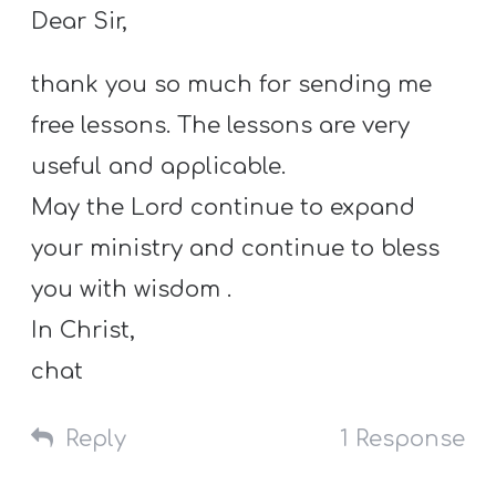
Dear Sir,
thank you so much for sending me
free lessons. The lessons are very
useful and applicable.
May the Lord continue to expand
your ministry and continue to bless
you with wisdom .
In Christ,
chat
Reply
1 Response