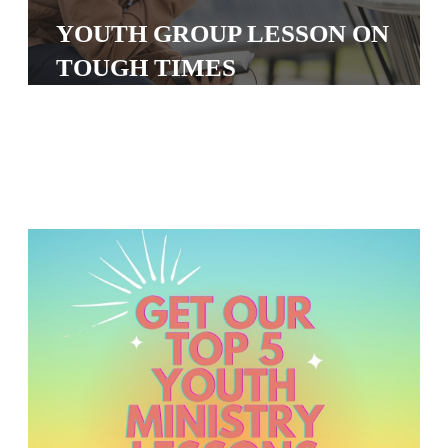
S
YOUTH GROUP LESSON ON
S
TOUGH TIMES
S
w submenu
H
O
P
A
I
F
O
R