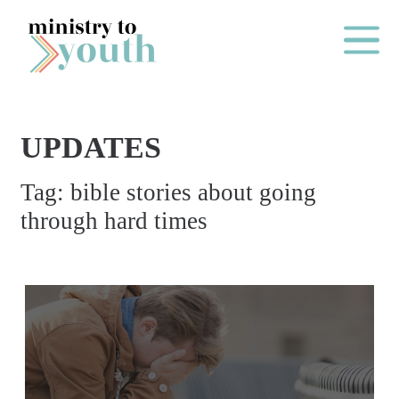
Skip to content
Main Me
UPDATES
O
Tag:
bible stories about going
N
through hard times
E
Y
E
A
R
P
A