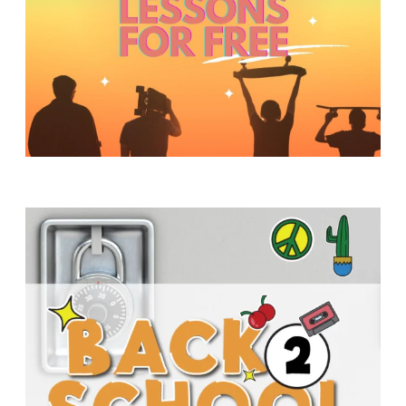
Y
O
U
T
H
M
I
N
I
S
T
R
Y