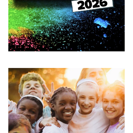
T
H
S