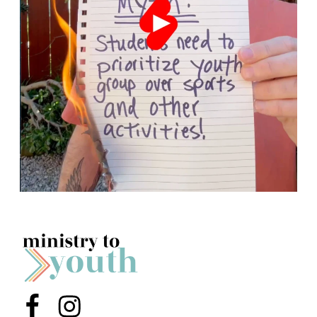
Menu Item
Menu Item