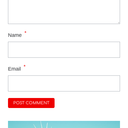
*
Name
*
Email