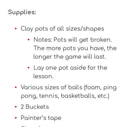
Supplies:
Clay pots of all sizes/shapes
Notes: Pots will get broken.
The more pots you have, the
longer the game will last.
Lay one pot aside for the
lesson.
Various sizes of balls (foam, ping
pong, tennis, basketballs, etc.)
2 Buckets
Painter’s tape