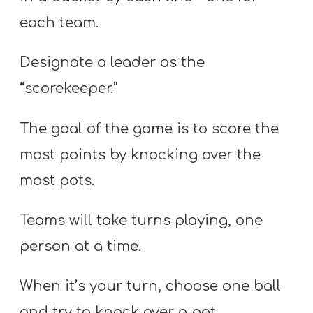
each team.
Designate a leader as the
“scorekeeper.”
The goal of the game is to score the
most points by knocking over the
most pots.
Teams will take turns playing, one
person at a time.
When it’s your turn, choose one ball
and try to knock over a pot.