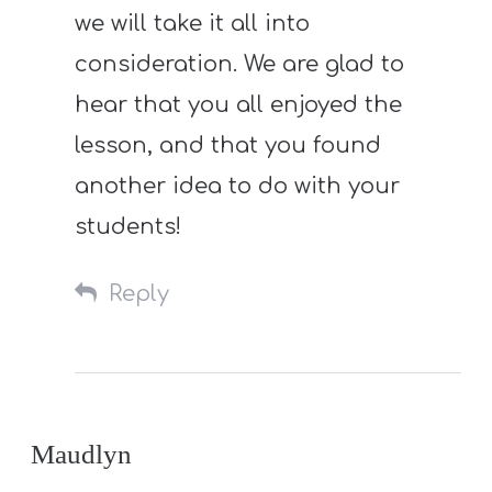
we will take it all into
consideration. We are glad to
hear that you all enjoyed the
lesson, and that you found
another idea to do with your
students!
Reply
Maudlyn