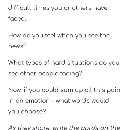
difficult times you or others have
faced.
How do you feel when you see the
news?
What types of hard situations do you
see other people facing?
Now, if you could sum up all this pain
in an emotion – what words would
you choose?
As they share, write the words on the