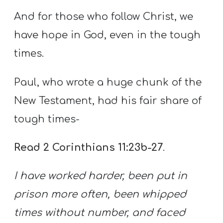
And for those who follow Christ, we
have hope in God, even in the tough
times.
Paul, who wrote a huge chunk of the
New Testament, had his fair share of
tough times-
Read 2 Corinthians 11:23b-27
.
I have worked harder, been put in
prison more often, been whipped
times without number, and faced