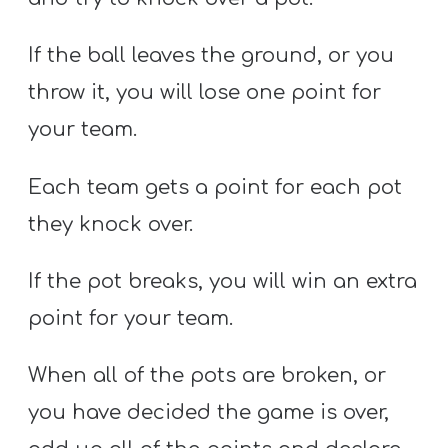
If the ball leaves the ground, or you
throw it, you will lose one point for
your team.
Each team gets a point for each pot
they knock over.
If the pot breaks, you will win an extra
point for your team.
When all of the pots are broken, or
you have decided the game is over,