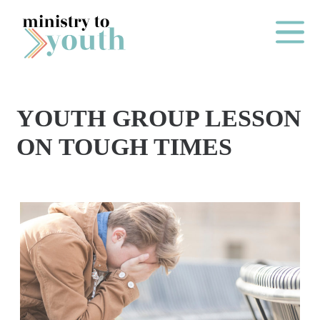
Skip to content
Main Me
YOUTH GROUP LESSON
O
ON TOUGH TIMES
N
E
Y
E
A
R
P
A