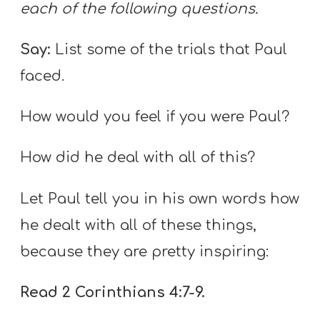
each of the following questions.
Say:
List some of the trials that Paul
faced.
How would you feel if you were Paul?
How did he deal with all of this?
Let Paul tell you in his own words how
he dealt with all of these things,
because they are pretty inspiring:
Read 2 Corinthians 4:7-9.