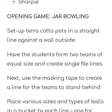
Sharpie
OPENING GAME: JAR BOWLING
Set-up terra cotta pots in a straight
line against a wall outside.
Have the students form two teams of
equal size and create single file lines.
Next, use the masking tape to create
a line for the teams to stand behind.
Place various sizes and types of balls
in a bucket by each line – one for