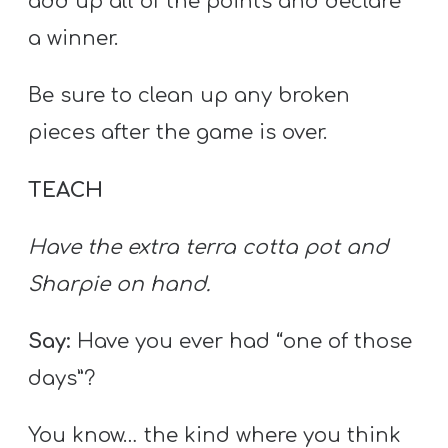
add up all of the points and declare
a winner.
Be sure to clean up any broken
pieces after the game is over.
TEACH
Have the extra terra cotta pot and
Sharpie on hand.
Say:
Have you ever had “one of those
days”?
You know… the kind where you think