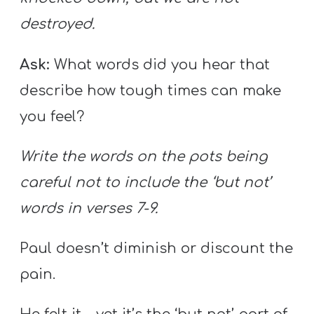
destroyed.
Ask:
What words did you hear that
describe how tough times can make
you feel?
Write the words on the pots being
careful not to include the ‘but not’
words in verses 7-9.
Paul doesn’t diminish or discount the
pain.