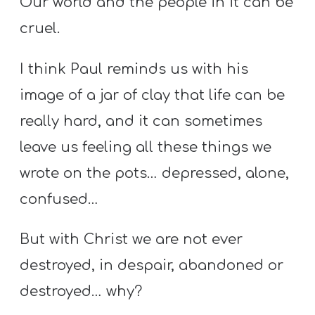
Our world and the people in it can be
cruel.
I think Paul reminds us with his
image of a jar of clay that life can be
really hard, and it can sometimes
leave us feeling all these things we
wrote on the pots… depressed, alone,
confused…
But with Christ we are not ever
destroyed, in despair, abandoned or
destroyed… why?