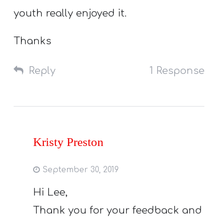
youth really enjoyed it.
Thanks
Reply
1 Response
Kristy Preston
September 30, 2019
Hi Lee,
Thank you for your feedback and