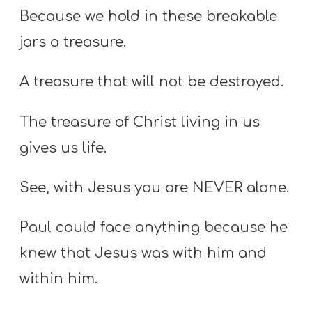
Because we hold in these breakable
jars a treasure.
A treasure that will not be destroyed.
The treasure of Christ living in us
gives us life.
See, with Jesus you are NEVER alone.
Paul could face anything because he
knew that Jesus was with him and
within him.