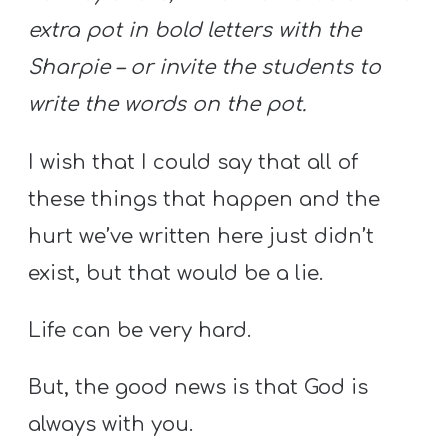
extra pot in bold letters with the
Sharpie – or invite the students to
write the words on the pot.
I wish that I could say that all of
these things that happen and the
hurt we’ve written here just didn’t
exist, but that would be a lie.
Life can be very hard.
But, the good news is that God is
always with you.