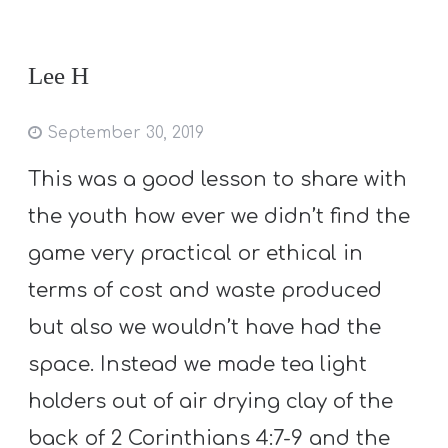
Lee H
September 30, 2019
This was a good lesson to share with
the youth how ever we didn’t find the
game very practical or ethical in
terms of cost and waste produced
but also we wouldn’t have had the
space. Instead we made tea light
holders out of air drying clay of the
back of 2 Corinthians 4:7-9 and the