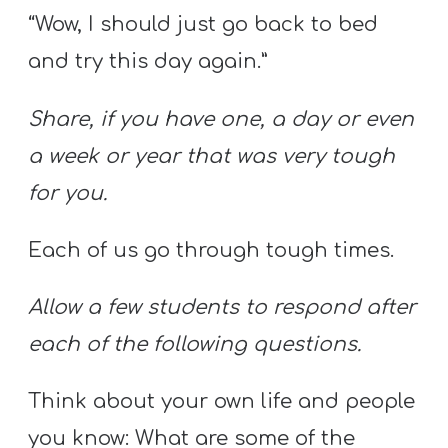
“Wow, I should just go back to bed
and try this day again.”
Share, if you have one, a day or even
a week or year that was very tough
for you.
Each of us go through tough times.
Allow a few students to respond after
each of the following questions.
Think about your own life and people
you know: What are some of the