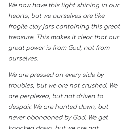
We now have this light shining in our
hearts, but we ourselves are like
fragile clay jars containing this great
treasure. This makes it clear that our
great power is from God, not from
ourselves.
We are pressed on every side by
troubles, but we are not crushed. We
are perplexed, but not driven to
despair.
We are hunted down, but
never abandoned by God. We get
knocked down, but we are not