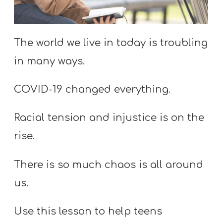
S
S
The world we live in today is troubling
in many ways.
S
w submenu
H
COVID-19 changed everything.
O
P
Racial tension and injustice is on the
rise.
A
There is so much chaos is all around
I
F
us.
O
Use this lesson to help teens
R