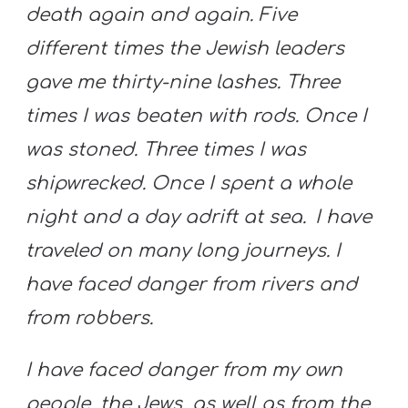
death again and again.
Five
different times the Jewish leaders
gave me thirty-nine lashes.
Three
times I was beaten with rods. Once I
was stoned. Three times I was
shipwrecked. Once I spent a whole
night and a day adrift at sea.
I have
traveled on many long journeys. I
have faced danger from rivers and
from robbers.
I have faced danger from my own
people, the Jews, as well as from the