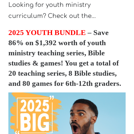
Looking for youth ministry
curriculum? Check out the…
2025 YOUTH BUNDLE
– Save
86% on $1,392 worth of youth
ministry teaching series, Bible
studies & games! You get a total of
20 teaching series, 8 Bible studies,
and 80 games for 6th-12th graders.