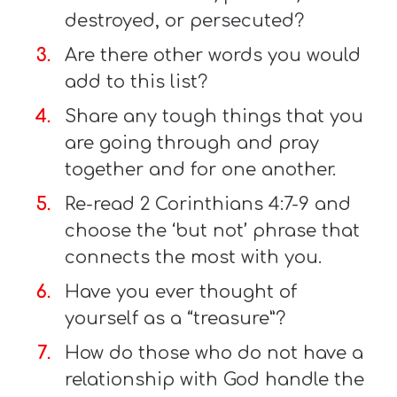
destroyed, or persecuted?
Are there other words you would
add to this list?
Share any tough things that you
are going through and pray
together and for one another.
Re-read 2 Corinthians 4:7-9 and
choose the ‘but not’ phrase that
connects the most with you.
Have you ever thought of
yourself as a “treasure”?
How do those who do not have a
relationship with God handle the