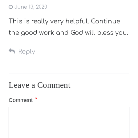
June 13, 2020
This is really very helpful. Continue
the good work and God will bless you.
Reply
Leave a Comment
*
Comment