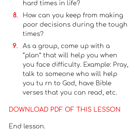
hard times in life?
How can you keep from making
poor decisions during the tough
times?
As a group, come up with a
“plan” that will help you when
you face difficulty. Example: Pray,
talk to someone who will help
you tu rn to God, have Bible
verses that you can read, etc.
DOWNLOAD PDF OF THIS LESSON
End lesson.