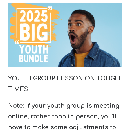
A
w submenu
B
O
U
T
F
w submenu
R
YOUTH GROUP LESSON ON TOUGH
E
TIMES
E
Note: If your youth group is meeting
M
online, rather than in person, you’ll
Y
have to make some adjustments to