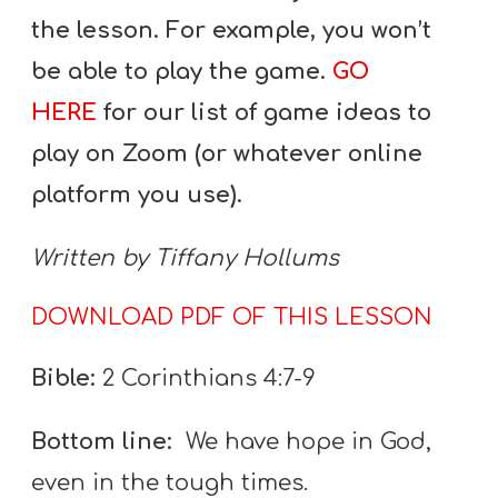
T
the lesson. For example, you won’t
H
be able to play the game.
GO
S
HERE
for our list of game ideas to
play on Zoom (or whatever online
platform you use).
Written by Tiffany Hollums
DOWNLOAD PDF OF THIS LESSON
Bible:
2 Corinthians 4:7-9
Bottom line:
We have hope in God,
even in the tough times.