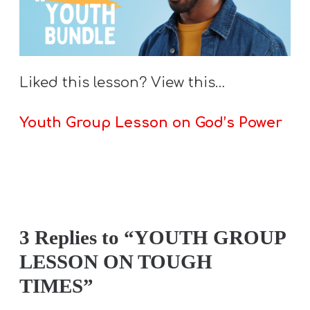
Liked this lesson? View this…
Youth Group Lesson on God’s Power
3 Replies to “YOUTH GROUP
LESSON ON TOUGH
TIMES”