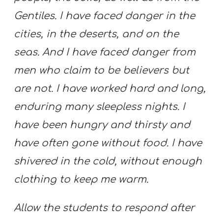
Gentiles. I have faced danger in the
cities, in the deserts, and on the
seas. And I have faced danger from
men who claim to be believers but
are not.
I have worked hard and long,
enduring many sleepless nights. I
have been hungry and thirsty and
have often gone without food. I have
shivered in the cold, without enough
clothing to keep me warm.
Allow the students to respond after