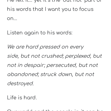
He felt it… yet it’s the ‘but not’ part of
his words that I want you to focus
on…
Listen again to his words:
We are hard pressed on every
side, but not crushed; perplexed, but
not in despair; persecuted, but not
abandoned; struck down, but not
destroyed.
Life is hard.