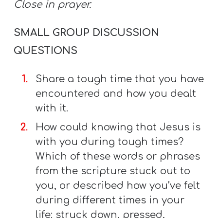
Close in prayer.
SMALL GROUP DISCUSSION
QUESTIONS
Share a tough time that you have
encountered and how you dealt
with it.
How could knowing that Jesus is
with you during tough times?
Which of these words or phrases
from the scripture stuck out to
you, or described how you’ve felt
during different times in your
life: struck down, pressed,