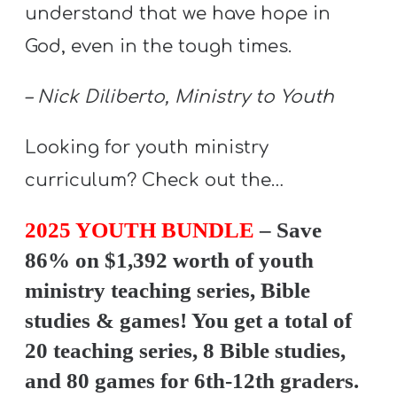
Y
understand that we have hope in
O
God, even in the tough times.
U
T
– Nick Diliberto, Ministry to Youth
H
M
Looking for youth ministry
I
curriculum? Check out the…
N
I
2025 YOUTH BUNDLE
– Save
S
86% on $1,392 worth of youth
T
ministry teaching series, Bible
R
studies & games! You get a total of
Y
20 teaching series, 8 Bible studies,
and 80 games for 6th-12th graders.