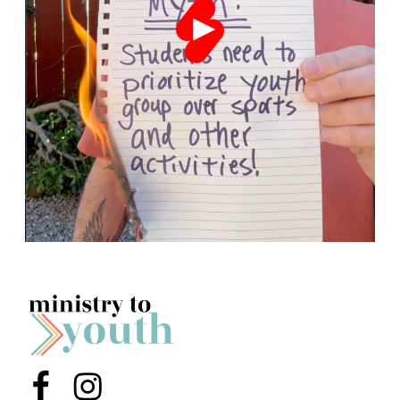
Menu Item
Menu Item