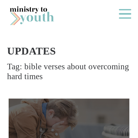
Skip to content
Main Me
UPDATES
O
Tag:
bible verses about overcoming
N
hard times
E
Y
E
A
R
P
A