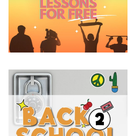
Y
O
U
T
H
M
I
N
I
S
T
R
Y