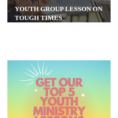
S
YOUTH GROUP LESSON ON
S
TOUGH TIMES
S
w submenu
H
O
P
A
I
F
O
R