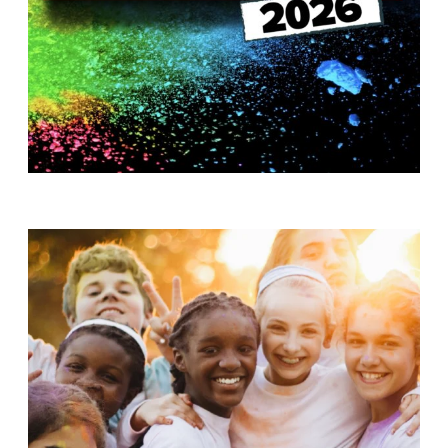
T
H
S