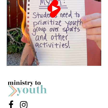
Menu Item
Menu Item