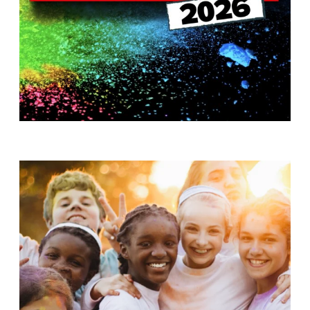
T
H
S