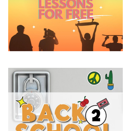
Y
O
U
T
H
M
I
N
I
S
T
R
Y