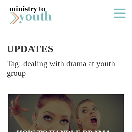
Skip to content
Main Me
UPDATES
O
Tag:
dealing with drama at youth
N
group
E
Y
E
A
R
P
A