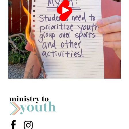
Menu Item
Menu Item