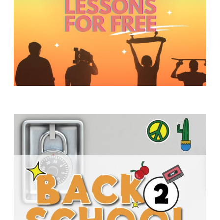
Y
O
U
T
H
M
I
N
I
S
T
R
Y