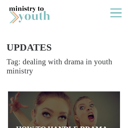
Skip to content
Main Me
UPDATES
O
Tag:
dealing with drama in youth
N
ministry
E
Y
E
A
R
P
A