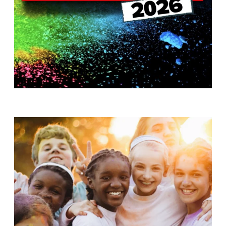
T
H
S