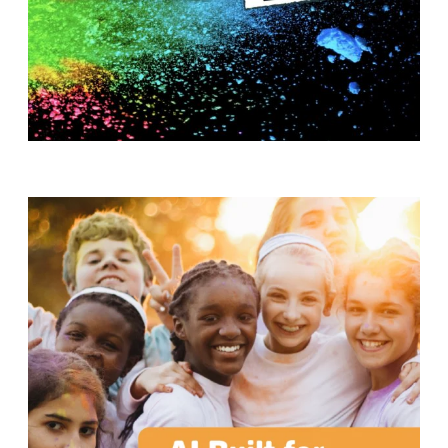
T
H
S