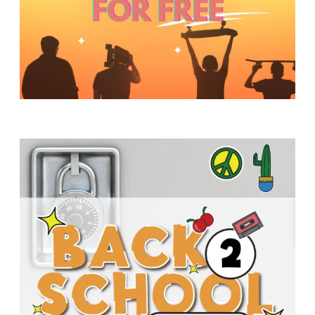
Y
O
U
T
H
M
I
N
I
S
T
R
Y