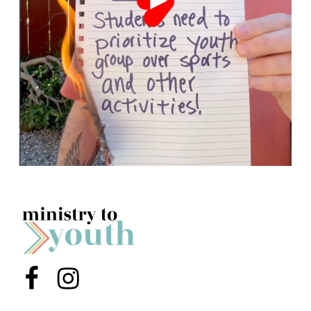
Menu Item
Menu Item