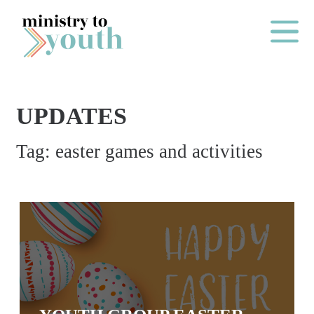
Skip to content
Main Me
UPDATES
O
Tag:
easter games and activities
N
E
Y
E
A
R
P
A