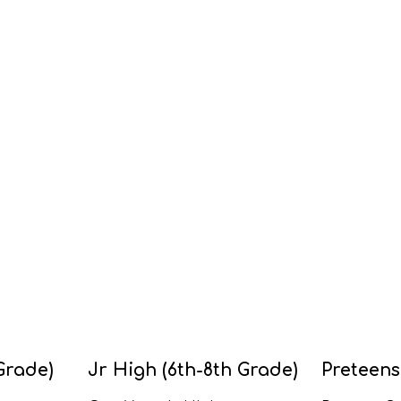
Grade)
Jr High (6th-8th Grade)
Preteens