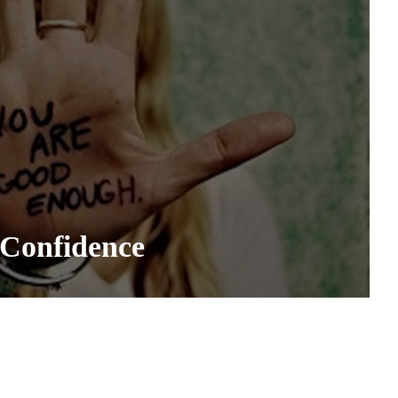
 Confidence