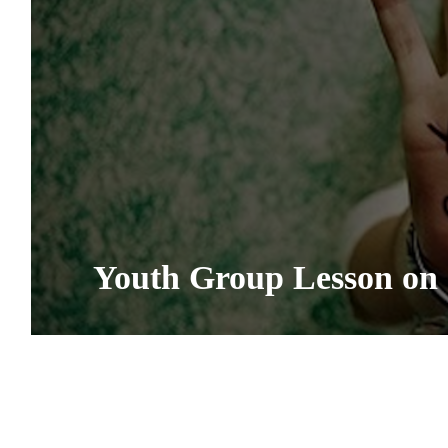
Youth Group Lesson on