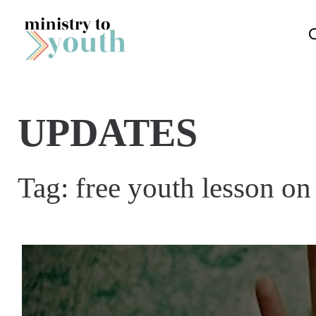
Skip to content
UPDATES
Tag:
free youth lesson on