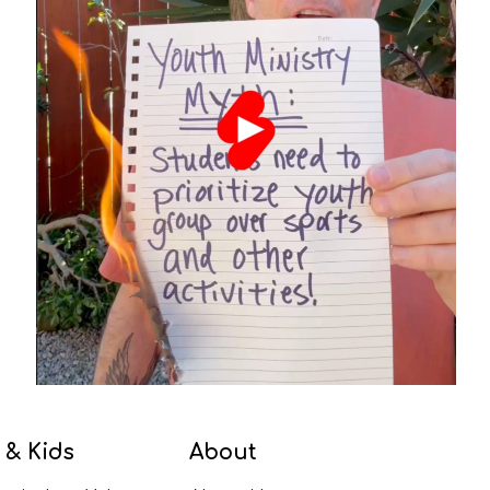
 & Kids
About