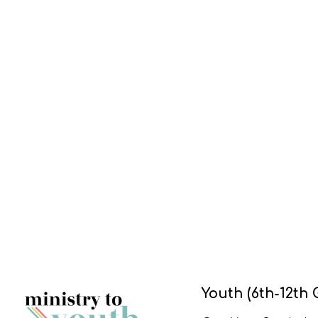
Youth (6th-12th 