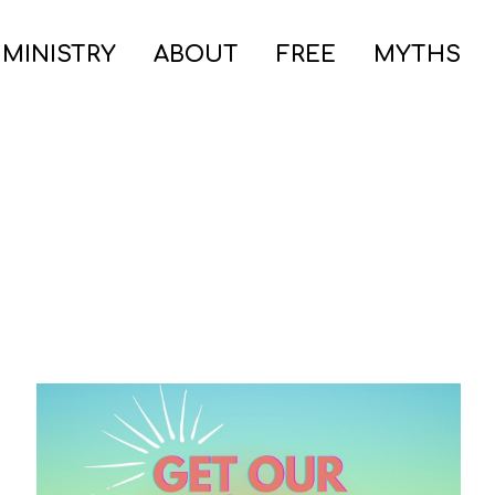
 MINISTRY
ABOUT
FREE
MYTHS