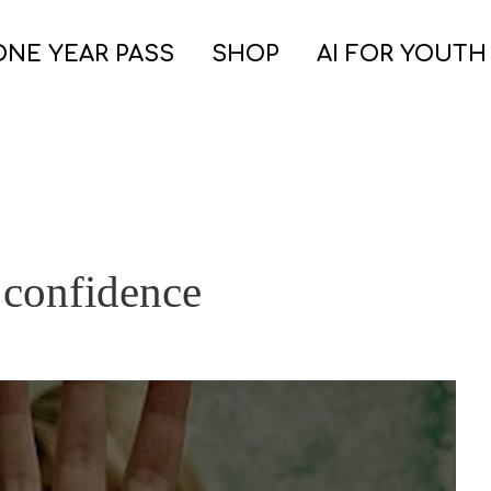
ONE YEAR PASS
SHOP
AI FOR YOUTH
 confidence