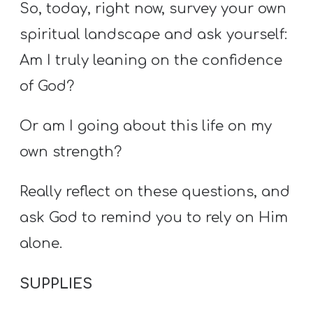
So, today, right now, survey your own
spiritual landscape and ask yourself:
Am I truly leaning on the confidence
of God?
Or am I going about this life on my
own strength?
Really reflect on these questions, and
ask God to remind you to rely on Him
alone.
SUPPLIES