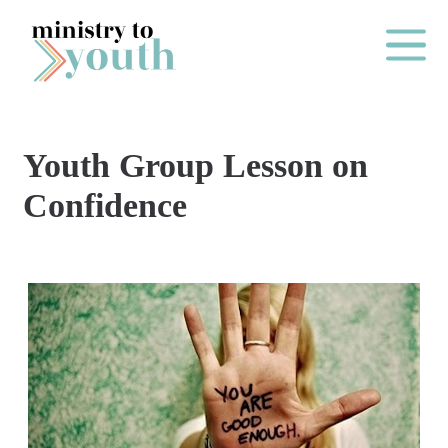
Skip to content
Main Me
Youth Group Lesson on
O
Confidence
N
E
Y
E
A
R
P
A