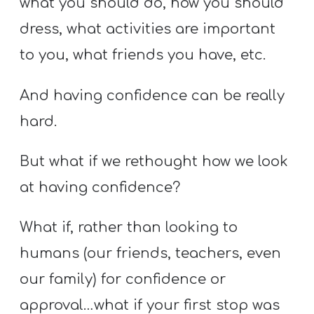
what you should do, how you should
dress, what activities are important
to you, what friends you have, etc.
And having confidence can be really
hard.
But what if we rethought how we look
at having confidence?
What if, rather than looking to
humans (our friends, teachers, even
our family) for confidence or
approval…what if your first stop was