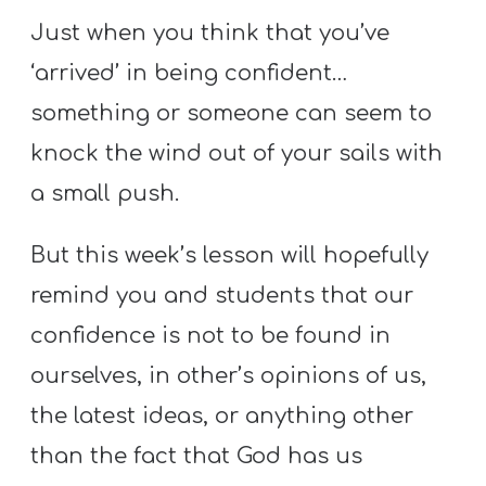
T
Just when you think that you’ve
H
S
‘arrived’ in being confident…
something or someone can seem to
knock the wind out of your sails with
a small push.
But this week’s lesson will hopefully
remind you and students that our
confidence is not to be found in
ourselves, in other’s opinions of us,
the latest ideas, or anything other
than the fact that God has us