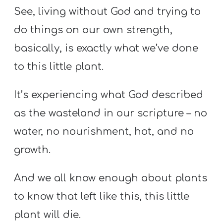
See, living without God and trying to
do things on our own strength,
basically, is exactly what we’ve done
to this little plant.
It’s experiencing what God described
as the wasteland in our scripture – no
water, no nourishment, hot, and no
growth.
And we all know enough about plants
to know that left like this, this little
plant will die.