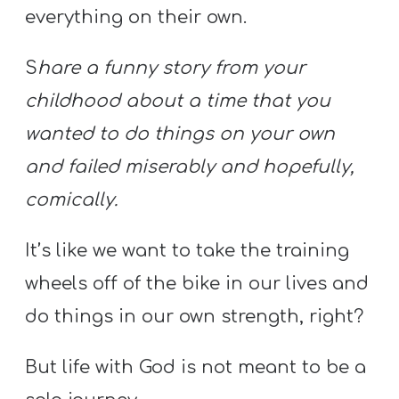
everything on their own.
S
hare a funny story from your
childhood about a time that you
wanted to do things on your own
and failed miserably and hopefully,
comically.
It’s like we want to take the training
wheels off of the bike in our lives and
do things in our own strength, right?
But life with God is not meant to be a