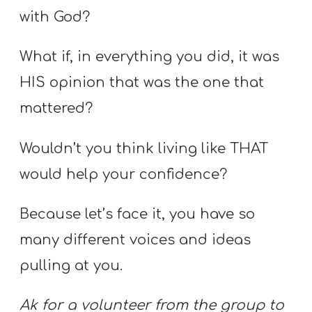
with God?
What if, in everything you did, it was
HIS opinion that was the one that
mattered?
Wouldn’t you think living like THAT
would help your confidence?
Because let’s face it, you have so
many different voices and ideas
pulling at you.
Ak for a volunteer from the group to