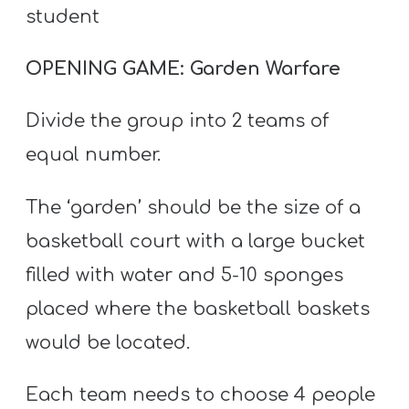
student
OPENING GAME: Garden Warfare
Divide the group into 2 teams of
equal number.
The ‘garden’ should be the size of a
basketball court with a large bucket
filled with water and 5-10 sponges
placed where the basketball baskets
would be located.
Each team needs to choose 4 people