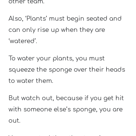
other team.
Also, ‘Plants’ must begin seated and
can only rise up when they are
‘watered’.
To water your plants, you must
squeeze the sponge over their heads
to water them.
But watch out, because if you get hit
with someone else’s sponge, you are
out.