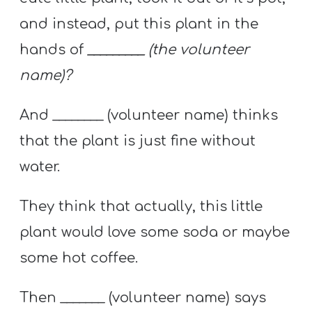
and instead, put this plant in the
hands of
_________ (the volunteer
name)?
And ________ (volunteer name) thinks
that the plant is just fine without
water.
They think that actually, this little
plant would love some soda or maybe
some hot coffee.
Then _______ (volunteer name) says