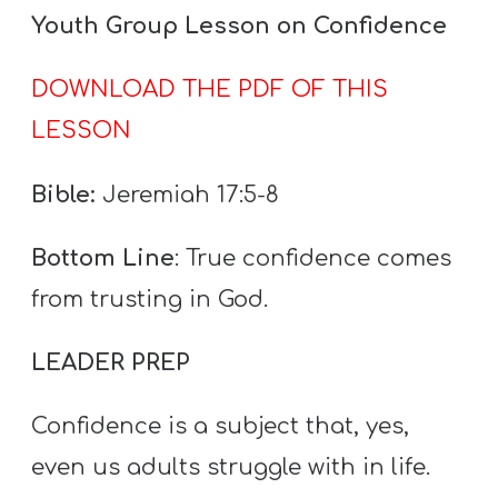
A
Youth Group Lesson on Confidence
w submenu
B
O
DOWNLOAD THE PDF OF THIS
U
LESSON
T
Bible:
Jeremiah 17:5-8
F
Bottom Line
: True confidence comes
w submenu
R
from trusting in God.
E
E
LEADER PREP
Confidence is a subject that, yes,
M
even us adults struggle with in life.
Y