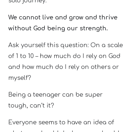
solo journey.
We cannot live and grow and thrive
without God being our strength.
Ask yourself this question: On a scale
of 1 to 10 – how much do I rely on God
and how much do I rely on others or
myself?
Being a teenager can be super
tough, can’t it?
Everyone seems to have an idea of