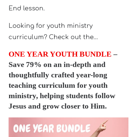
End lesson.
Looking for youth ministry
curriculum? Check out the…
ONE YEAR YOUTH BUNDLE
–
Save 79% on an in-depth and
thoughtfully crafted year-long
teaching curriculum for youth
ministry, helping students follow
Jesus and grow closer to Him.