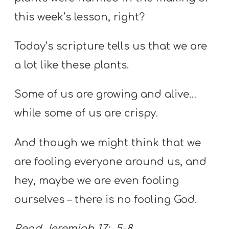
this week’s lesson, right?
Today’s scripture tells us that we are
a lot like these plants.
Some of us are growing and alive…
while some of us are crispy.
And though we might think that we
are fooling everyone around us, and
hey, maybe we are even fooling
ourselves – there is no fooling God.
Read Jeremiah 17: 5-8