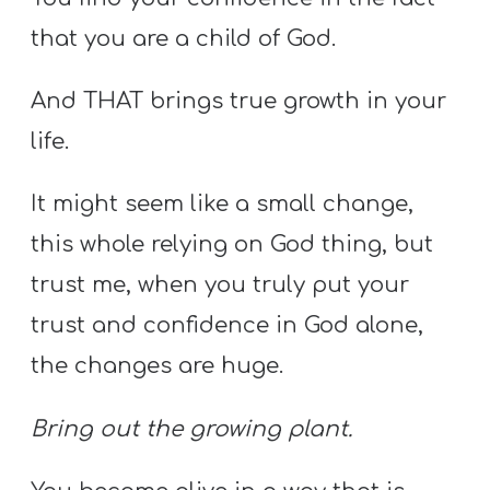
that you are a child of God.
And THAT brings true growth in your
life.
It might seem like a small change,
this whole relying on God thing, but
trust me, when you truly put your
trust and confidence in God alone,
the changes are huge.
Bring out the growing plant.