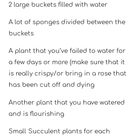
2 large buckets filled with water
A lot of sponges divided between the
buckets
A plant that you’ve failed to water for
a few days or more (make sure that it
is really crispy/or bring in a rose that
has been cut off and dying
Another plant that you have watered
and is flourishing
Small Succulent plants for each