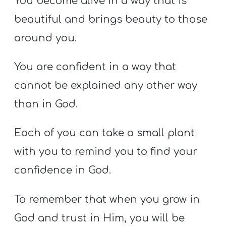
You become alive in a way that is
beautiful and brings beauty to those
around you.
You are confident in a way that
cannot be explained any other way
than in God.
Each of you can take a small plant
with you to remind you to find your
confidence in God.
To remember that when you grow in
God and trust in Him, you will be