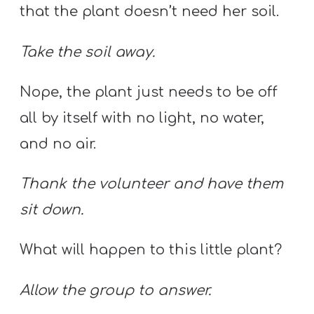
that the plant doesn’t need her soil.
Take the soil away.
Nope, the plant just needs to be off
all by itself with no light, no water,
and no air.
Thank the volunteer and have them
sit down.
What will happen to this little plant?
Allow the group to answer.