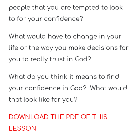
people that you are tempted to look
to for your confidence?
What would have to change in your
life or the way you make decisions for
you to really trust in God?
What do you think it means to find
your confidence in God? What would
that look like for you?
DOWNLOAD THE PDF OF THIS
LESSON