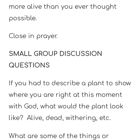
more alive than you ever thought
possible.
Close in prayer.
SMALL GROUP DISCUSSION
QUESTIONS
If you had to describe a plant to show
where you are right at this moment
with God, what would the plant look
like? Alive, dead, withering, etc.
What are some of the things or