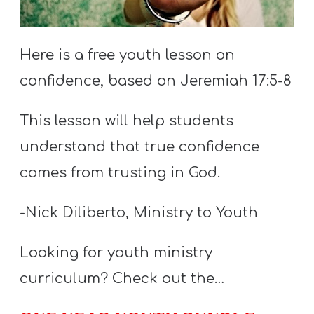
S
S
Here is a free youth lesson on
confidence, based on Jeremiah 17:5-8
S
w submenu
H
This lesson will help students
O
understand that true confidence
P
comes from trusting in God.
-Nick Diliberto, Ministry to Youth
A
I
Looking for youth ministry
F
curriculum? Check out the…
O
R