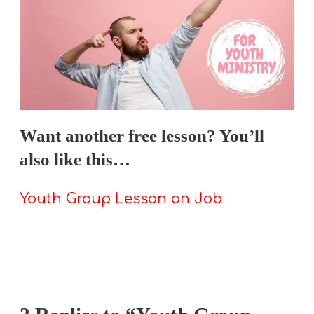
Want
another
free lesson? You’ll
also like this…
Youth Group Lesson on Job