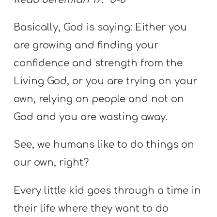
Basically, God is saying: Either you
are growing and finding your
confidence and strength from the
Living God, or you are trying on your
own, relying on people and not on
God and you are wasting away.
See, we humans like to do things on
our own, right?
Every little kid goes through a time in
their life where they want to do