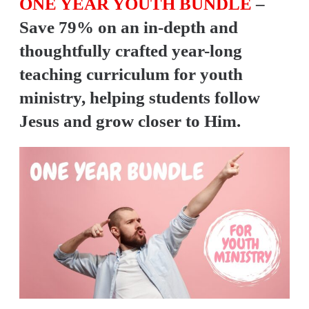
ONE YEAR YOUTH BUNDLE
–
Y
Save 79% on an in-depth and
O
U
thoughtfully crafted year-long
T
teaching curriculum for youth
H
ministry, helping students follow
M
Jesus and grow closer to Him.
I
N
I
S
T
R
Y