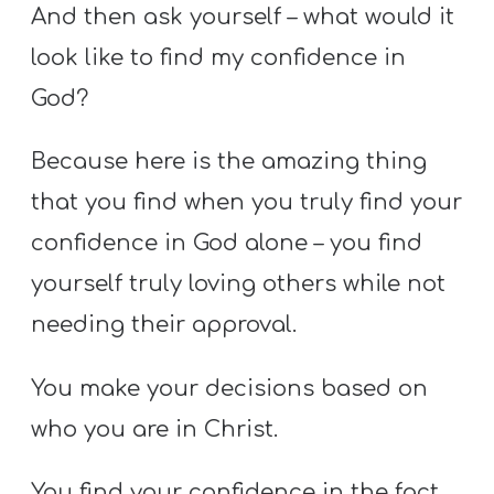
And then ask yourself – what would it
look like to find my confidence in
God?
Because here is the amazing thing
that you find when you truly find your
confidence in God alone – you find
yourself truly loving others while not
needing their approval.
You make your decisions based on
who you are in Christ.
You find your confidence in the fact