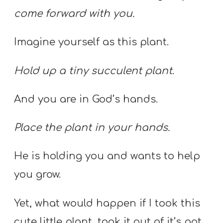
come forward with you.
Imagine yourself as this plant.
Hold up a tiny succulent plant
.
And you are in God’s hands.
Place the plant in your hands.
He is holding you and wants to help
you grow.
Yet, what would happen if I took this
cute little plant, took it out of it’s pot,