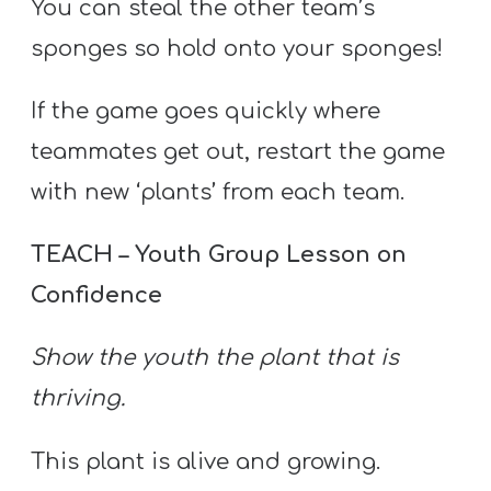
You can steal the other team’s
sponges so hold onto your sponges!
If the game goes quickly where
teammates get out, restart the game
with new ‘plants’ from each team.
TEACH – Youth Group Lesson on
Confidence
Show the youth the plant that is
thriving.
This plant is alive and growing.