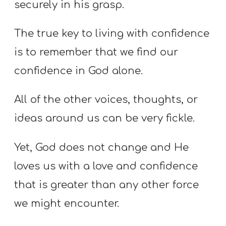
securely in his grasp.
The true key to living with confidence
is to remember that we find our
confidence in God alone.
All of the other voices, thoughts, or
ideas around us can be very fickle.
Yet, God does not change and He
loves us with a love and confidence
that is greater than any other force
we might encounter.