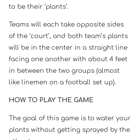
to be their ‘plants’.
Teams will each take opposite sides
of the ‘court’, and both team’s plants
will be in the center in a straight line
facing one another with about 4 feet
in between the two groups (almost
like linemen on a football set up).
HOW TO PLAY THE GAME
The goal of this game is to water your
plants without getting sprayed by the