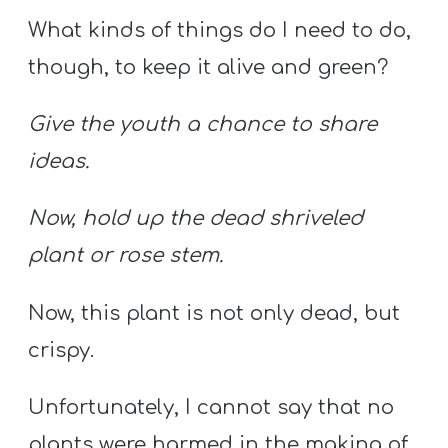
What kinds of things do I need to do,
though, to keep it alive and green?
Give the youth a chance to share
ideas.
Now, hold up the dead shriveled
plant or rose stem.
Now, this plant is not only dead, but
crispy.
Unfortunately, I cannot say that no
plants were harmed in the making of