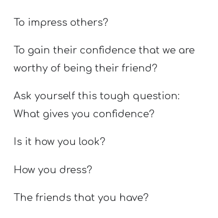
To impress others?
To gain their confidence that we are
worthy of being their friend?
Ask yourself this tough question:
What gives you confidence?
Is it how you look?
How you dress?
The friends that you have?