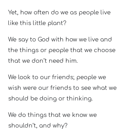
Yet, how often do we as people live
like this little plant?
We say to God with how we live and
the things or people that we choose
that we don’t need him.
We look to our friends; people we
wish were our friends to see what we
should be doing or thinking.
We do things that we know we
shouldn’t, and why?