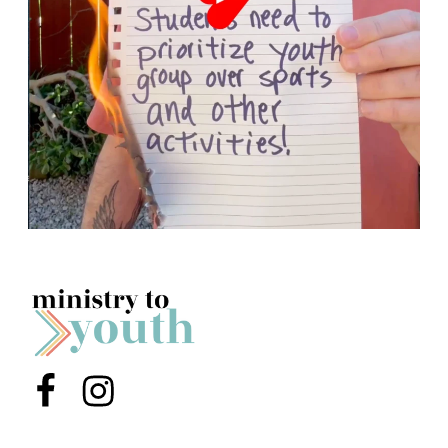
Menu Item
Menu Item