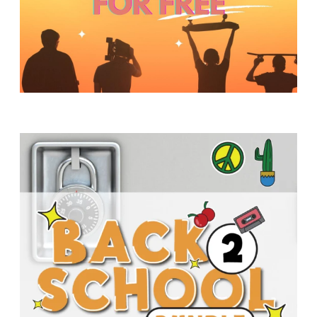
Y
O
U
T
H
M
I
N
I
S
T
R
Y