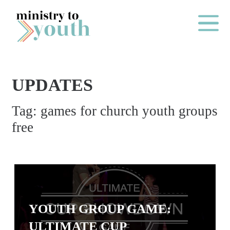
Skip to content
Main Me
UPDATES
O
Tag:
games for church youth groups
N
free
E
Y
E
A
R
P
YOUTH GROUP GAME:
A
ULTIMATE CUP