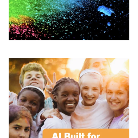
T
H
S