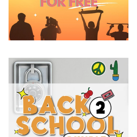
Y
O
U
T
H
M
I
N
I
S
T
R
Y