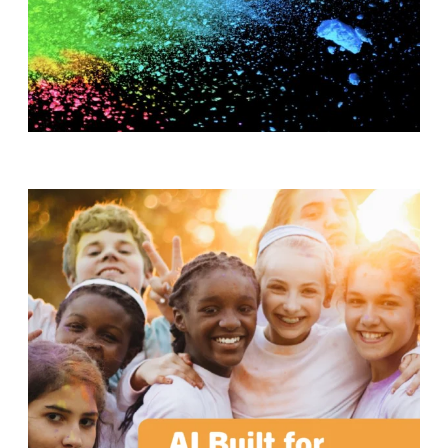
T
H
S