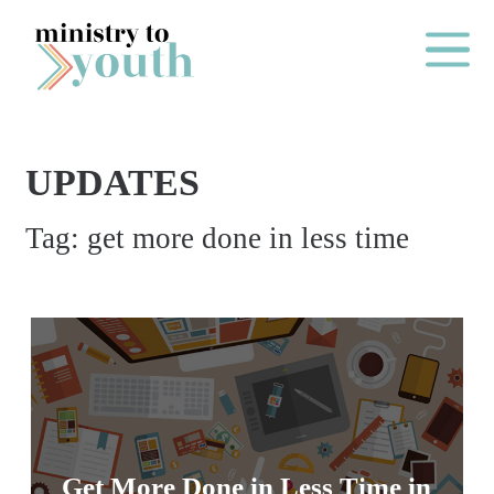
Skip to content
Main Me
UPDATES
O
Tag:
get more done in less time
N
E
Y
E
A
R
P
A
Get More Done in Less Time in