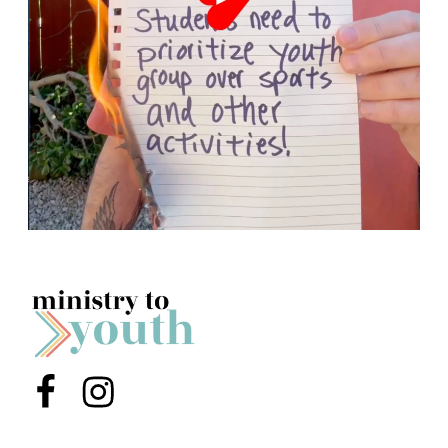
Menu Item
Menu Item