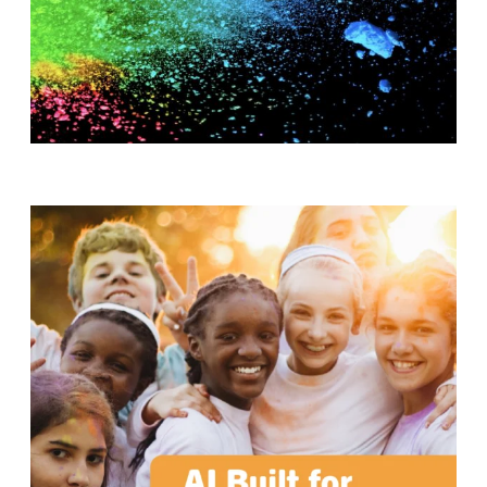
T
H
S