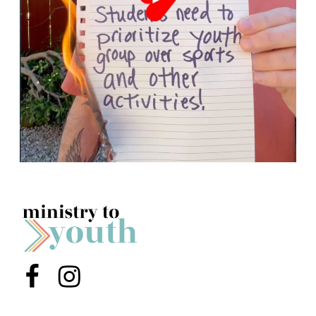
Menu Item
Menu Item