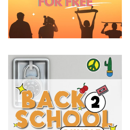
Y
O
U
T
H
M
I
N
I
S
T
R
Y