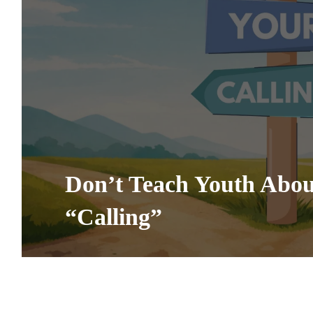
Don’t Teach Youth Abou
“Calling”