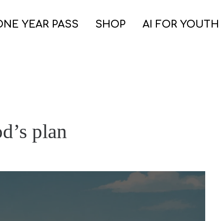
ONE YEAR PASS
SHOP
AI FOR YOUTH
od’s plan