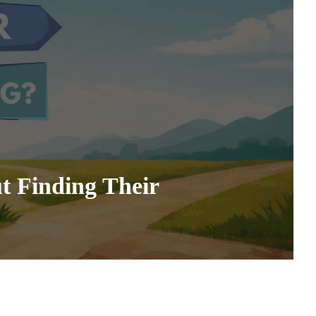
t Finding Their