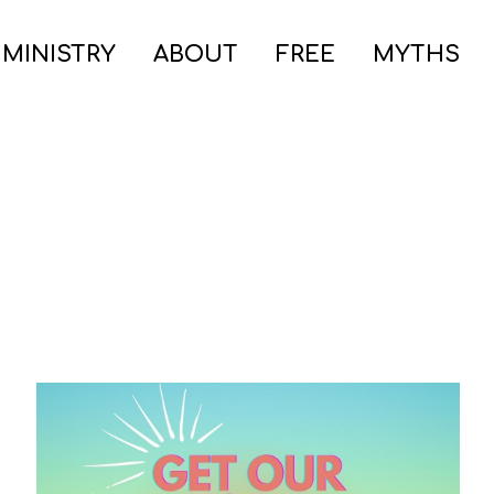
 MINISTRY
ABOUT
FREE
MYTHS