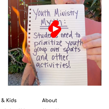
 & Kids
About