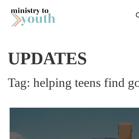
Skip to content
UPDATES
Tag:
helping teens find g