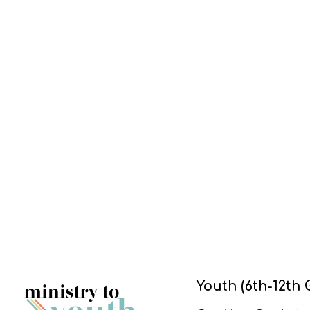
Youth (6th-12th 