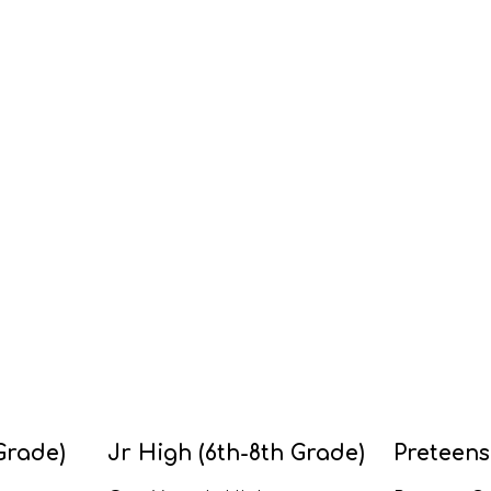
Grade)
Jr High (6th-8th Grade)
Preteens