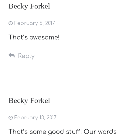
Becky Forkel
February 5, 2017
That’s awesome!
Reply
Becky Forkel
February 13, 2017
That’s some good stuff! Our words