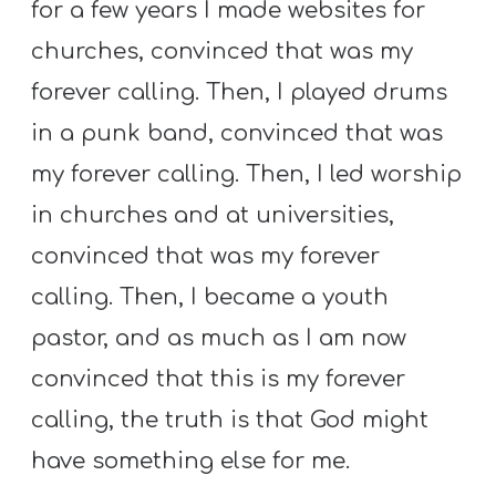
for a few years I made websites for
churches, convinced that was my
forever calling. Then, I played drums
in a punk band, convinced that was
my forever calling. Then, I led worship
in churches and at universities,
convinced that was my forever
calling. Then, I became a youth
pastor, and as much as I am now
convinced that this is my forever
calling, the truth is that God might
have something else for me.