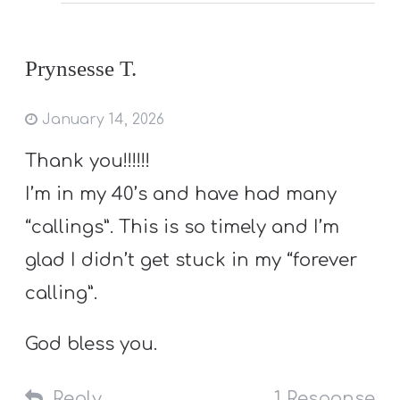
Prynsesse T.
January 14, 2026
Thank you!!!!!!
I’m in my 40’s and have had many
“callings”. This is so timely and I’m
glad I didn’t get stuck in my “forever
calling”.
God bless you.
Reply
1 Response