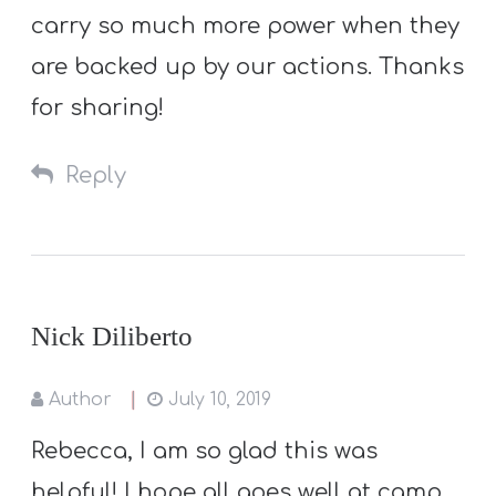
carry so much more power when they
are backed up by our actions. Thanks
for sharing!
Reply
Nick Diliberto
Author
July 10, 2019
Rebecca, I am so glad this was
helpful! I hope all goes well at camp.