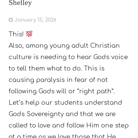
Shelley
January 15, 2026
This!
Also, among young adult Christian
culture is needing to hear Gods voice
to tell them what to do. This is
causing paralysis in fear of not
following Gods will or “right path”.
Let’s help our students understand
Gods Sovereignty and that we are
called to love and follow Him one step
at a time as we love those that He