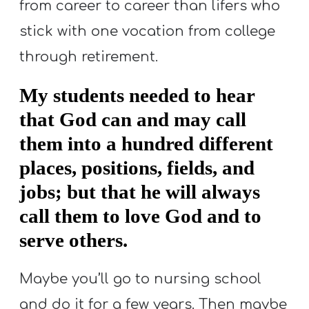
from career to career than lifers who
stick with one vocation from college
through retirement.
My students needed to hear
that God can and may call
them into a hundred different
places, positions, fields, and
jobs; but that he will always
call them to love God and to
serve others.
Maybe you’ll go to nursing school
and do it for a few years. Then maybe