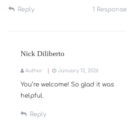
Reply
1 Response
Nick Diliberto
Author
January 13, 2026
You’re welcome! So glad it was
helpful.
Reply