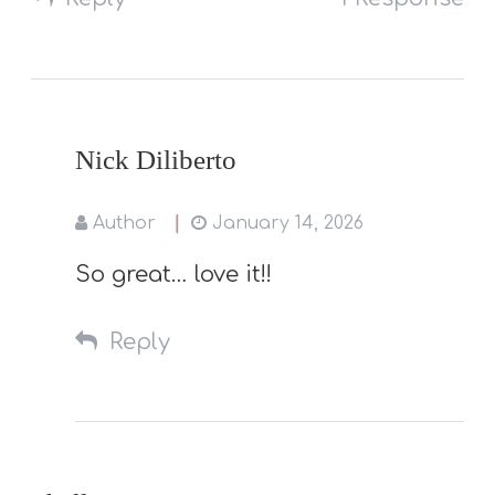
Nick Diliberto
Author
January 14, 2026
So great… love it!!
Reply