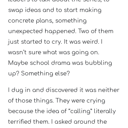
Y
swap ideas and to start making
O
U
concrete plans, something
T
unexpected happened. Two of them
H
just started to cry. It was weird. I
M
wasn’t sure what was going on.
I
N
Maybe school drama was bubbling
I
up? Something else?
S
T
I dug in and discovered it was neither
R
of those things. They were crying
Y
because the idea of “calling” literally
terrified them. I asked around the