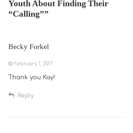
Youth About Finding Their
“Calling””
Becky Forkel
February 1, 2017
Thank you Kay!
Reply