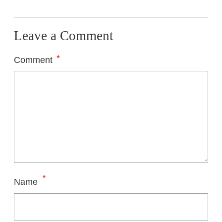
Leave a Comment
*
Comment
*
Name