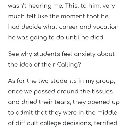
wasn’t hearing me. This, to him, very
much felt like the moment that he
had decide what career and vocation
he was going to do until he died.
See why students feel anxiety about
the idea of their Calling?
As for the two students in my group,
once we passed around the tissues
and dried their tears, they opened up
to admit that they were in the middle
of difficult college decisions, terrified