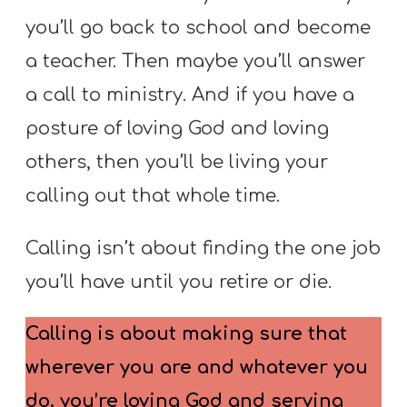
you’ll go back to school and become
a teacher. Then maybe you’ll answer
a call to ministry. And if you have a
posture of loving God and loving
others, then you’ll be living your
calling out that whole time.
Calling isn’t about finding the one job
you’ll have until you retire or die.
Calling is about making sure that
wherever you are and whatever you
do, you’re loving God and serving