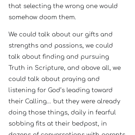
that selecting the wrong one would
somehow doom them.
We could talk about our gifts and
strengths and passions, we could
talk about finding and pursuing
Truth in Scripture, and above all, we
could talk about praying and
listening for God’s leading toward
their Calling… but they were already
doing those things, daily in fearful
sobbing fits at their bedpost, in
dozens of conversations with parents