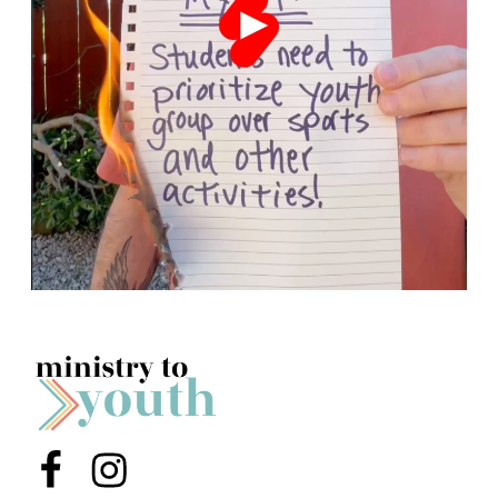
Menu Item
Menu Item