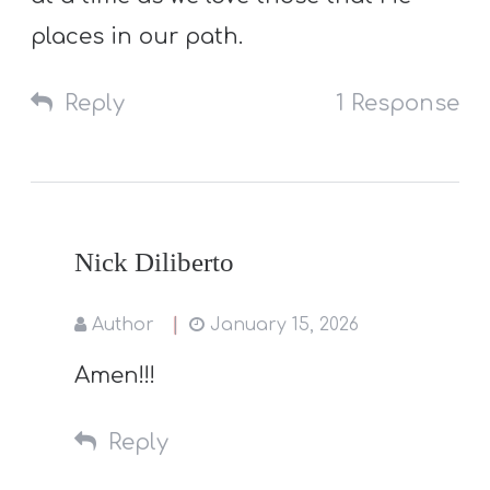
places in our path.
Reply
1 Response
Nick Diliberto
Author
January 15, 2026
Amen!!!
Reply