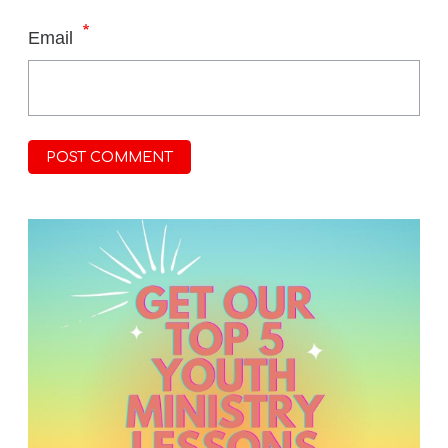
*
Email