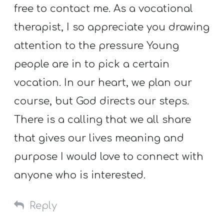
free to contact me. As a vocational
therapist, I so appreciate you drawing
attention to the pressure Young
people are in to pick a certain
vocation. In our heart, we plan our
course, but God directs our steps.
There is a calling that we all share
that gives our lives meaning and
purpose I would love to connect with
anyone who is interested.
Reply