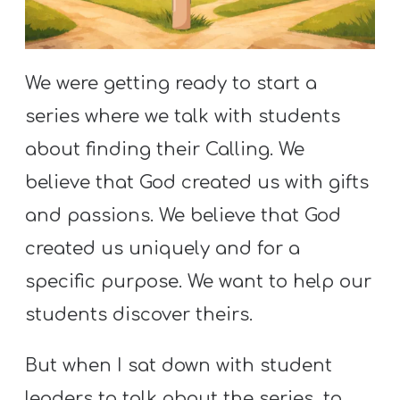
S
S
We were getting ready to start a
series where we talk with students
S
w submenu
H
about finding their Calling. We
O
believe that God created us with gifts
P
and passions. We believe that God
created us uniquely and for a
A
specific purpose. We want to help our
I
students discover theirs.
F
O
But when I sat down with student
R
leaders to talk about the series, to