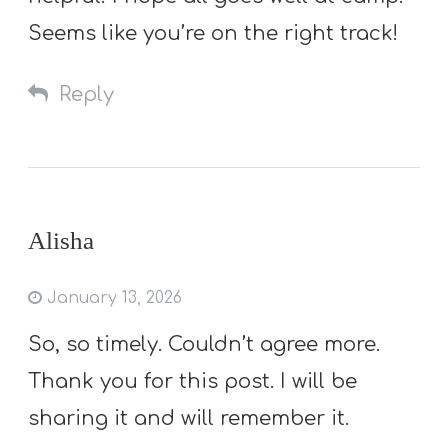
Seems like you’re on the right track!
Reply
Alisha
January 13, 2026
So, so timely. Couldn’t agree more.
Thank you for this post. I will be
sharing it and will remember it.