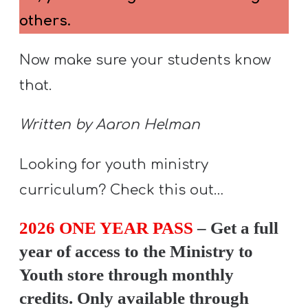
others.
Now make sure your students know
that.
Written by Aaron Helman
Looking for youth ministry
curriculum? Check this out…
2026 ONE YEAR PASS
– Get a full
year of access to the Ministry to
Youth store through monthly
credits. Only available through