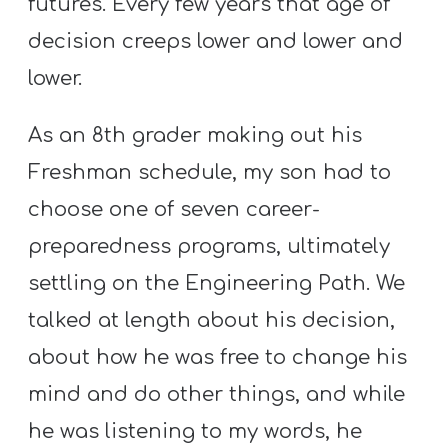
futures. Every few years that age of
T
H
decision creeps lower and lower and
S
lower.
As an 8th grader making out his
Freshman schedule, my son had to
choose one of seven career-
preparedness programs, ultimately
settling on the Engineering Path. We
talked at length about his decision,
about how he was free to change his
mind and do other things, and while
he was listening to my words, he