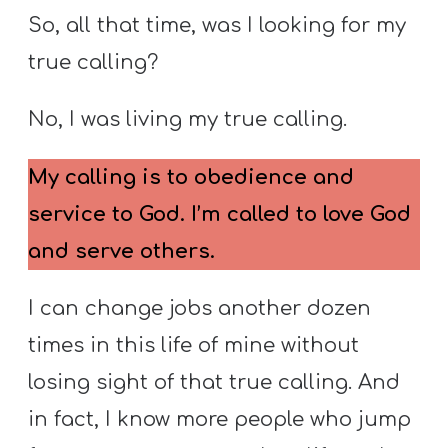
So, all that time, was I looking for my
true calling?
No, I was living my true calling.
My calling is to obedience and
service to God. I’m called to love God
and serve others.
I can change jobs another dozen
times in this life of mine without
losing sight of that true calling. And
in fact, I know more people who jump