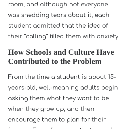
A
room, and although not everyone
w submenu
B
was shedding tears about it, each
O
student admitted that the idea of
U
their “calling” filled them with anxiety.
T
How Schools and Culture Have
Contributed to the Problem
F
w submenu
R
From the time a student is about 15-
E
years-old, well-meaning adults begin
E
asking them what they want to be
when they grow up, and then
M
encourage them to plan for their
Y