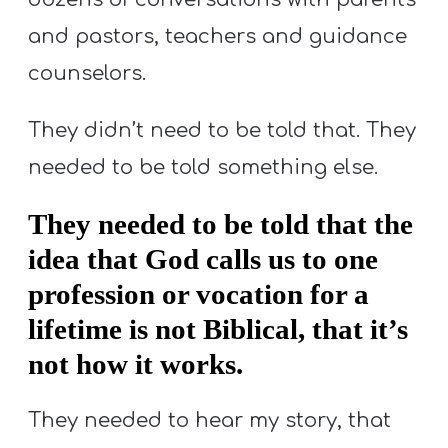
and pastors, teachers and guidance
counselors.
They didn’t need to be told that. They
needed to be told something else.
They needed to be told that the
idea that God calls us to one
profession or vocation for a
lifetime is not Biblical, that it’s
not how it works.
They needed to hear my story, that