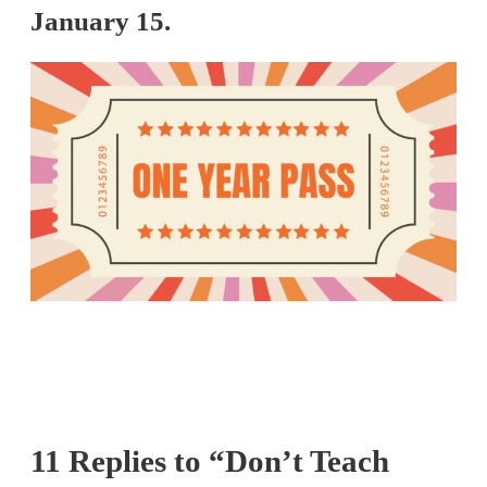
January 15.
11 Replies to “Don’t Teach