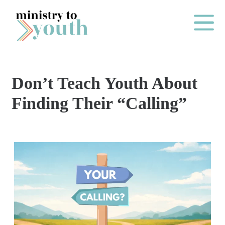
Skip to content
Main Me
Don’t Teach Youth About
O
Finding Their “Calling”
N
E
Y
E
A
R
P
A