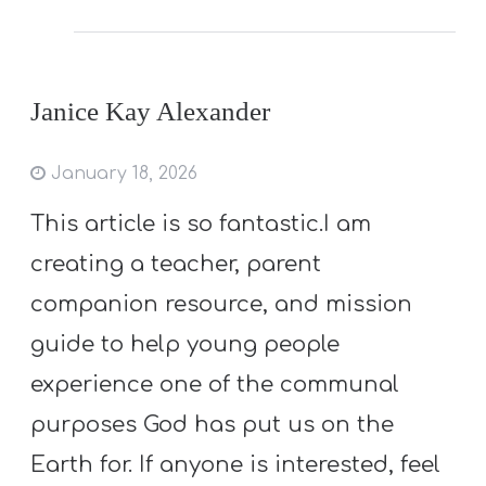
Janice Kay Alexander
January 18, 2026
This article is so fantastic.I am
creating a teacher, parent
companion resource, and mission
guide to help young people
experience one of the communal
purposes God has put us on the
Earth for. If anyone is interested, feel