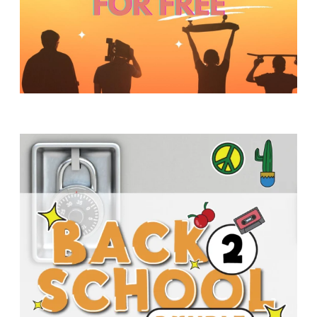
Y
O
U
T
H
M
I
N
I
S
T
R
Y