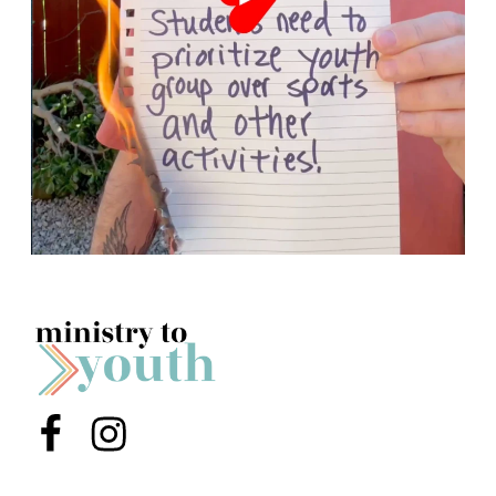
Menu Item
Menu Item