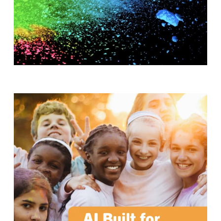
T
H
S