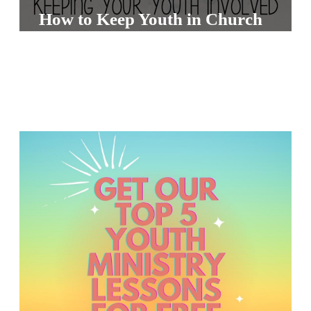
S
How to Keep Youth in Church
S
S
w submenu
H
O
P
A
I
F
O
R