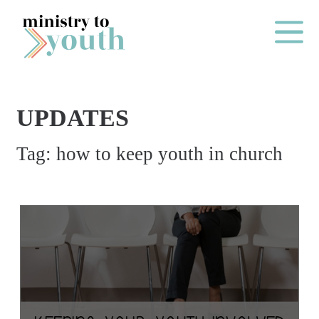
Skip to content
Main Me
UPDATES
O
Tag:
how to keep youth in church
N
E
Y
E
A
R
P
A