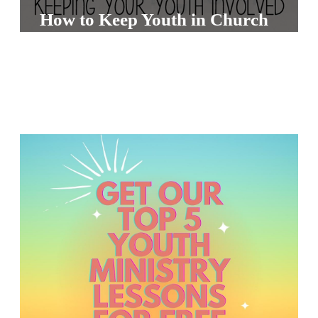
S
How to Keep Youth in Church
S
S
w submenu
H
O
P
A
I
F
O
R