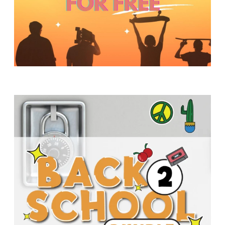
Y
O
U
T
H
M
I
N
I
S
T
R
Y