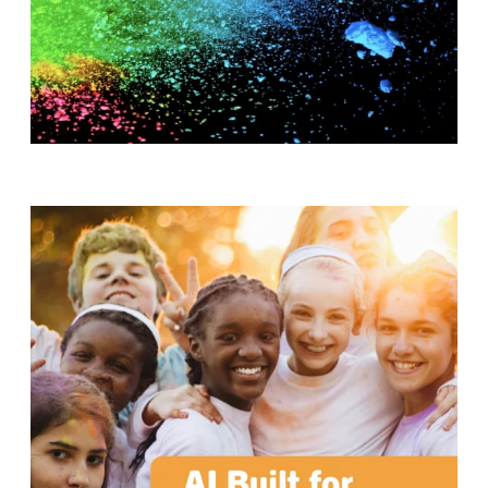
T
H
S