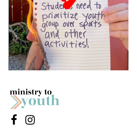
Menu Item
Menu Item