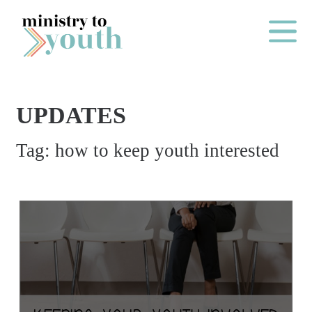
Skip to content
Main Me
UPDATES
O
Tag:
how to keep youth interested
N
E
Y
E
A
R
P
A