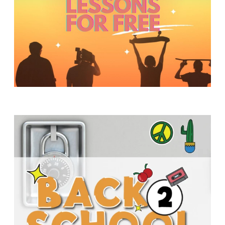
Y
O
U
T
H
M
I
N
I
S
T
R
Y