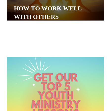
S
HOW TO WORK WELL
S
WITH OTHERS
S
w submenu
H
O
P
A
I
F
O
R