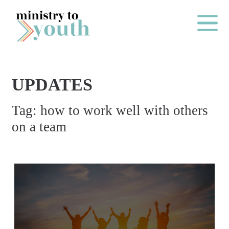
Skip to content
Main Me
UPDATES
O
Tag:
how to work well with others
N
on a team
E
Y
E
A
R
P
A