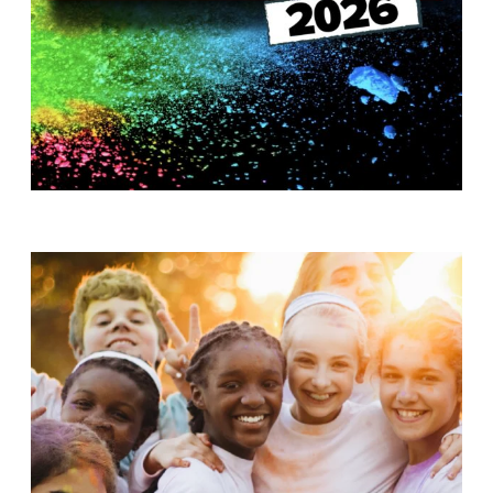
T
H
S