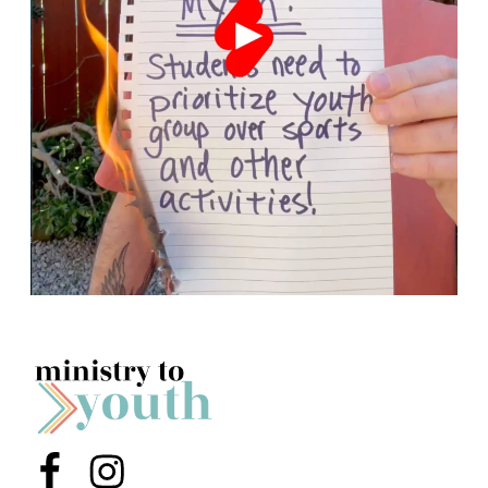
Menu Item
Menu Item