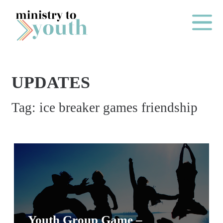
Skip to content
Main Me
UPDATES
O
Tag:
ice breaker games friendship
N
E
Y
E
A
R
P
A
Youth Group Game –