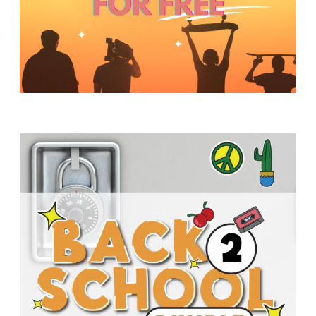
Y
O
U
T
H
M
I
N
I
S
T
R
Y