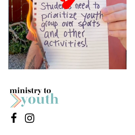
Menu Item
Menu Item