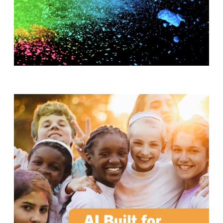
T
H
S