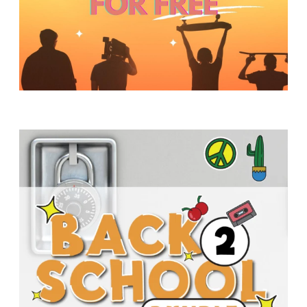
Y
O
U
T
H
M
I
N
I
S
T
R
Y