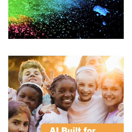
T
H
S