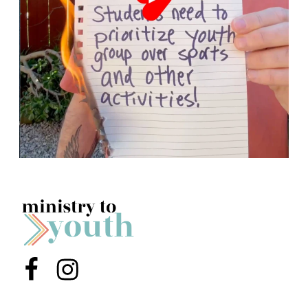
Menu Item
Menu Item