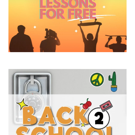
Y
O
U
T
H
M
I
N
I
S
T
R
Y