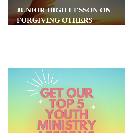
S
JUNIOR HIGH LESSON ON
S
FORGIVING OTHERS
S
w submenu
H
O
P
A
I
F
O
R