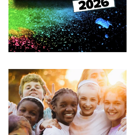
T
H
S