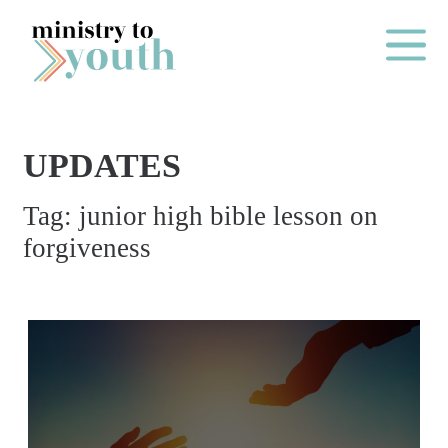
Skip to content
Main Me
UPDATES
O
Tag:
junior high bible lesson on
N
forgiveness
E
Y
E
A
R
P
A