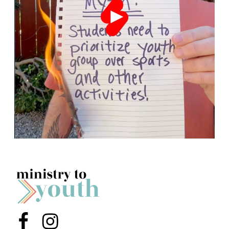
Menu Item
Menu Item