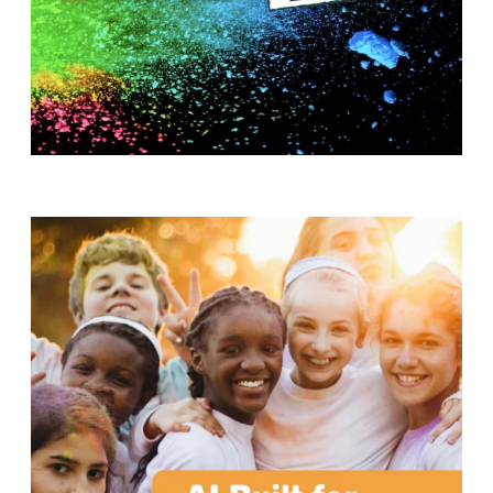
T
H
S