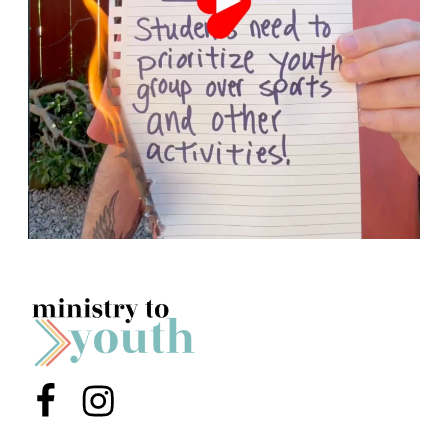
Menu Item
Menu Item