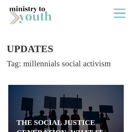
Skip to content
Main Me
UPDATES
O
Tag:
millennials social activism
N
E
Y
E
A
R
P
THE SOCIAL JUSTICE
A