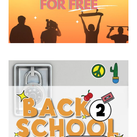
Y
O
U
T
H
M
I
N
I
S
T
R
Y