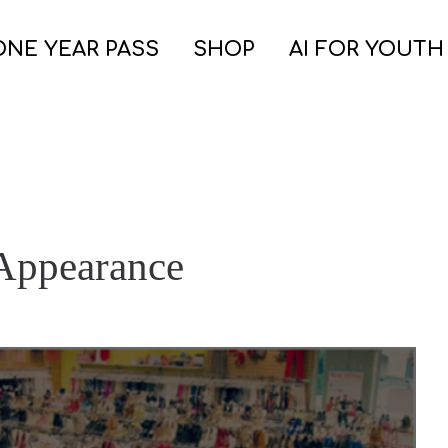
ONE YEAR PASS
SHOP
AI FOR YOUTH
 Appearance