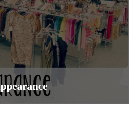
Appearance