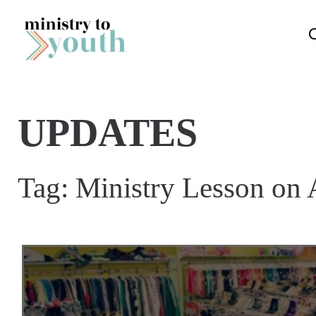
Skip to content
UPDATES
Tag:
Ministry Lesson on