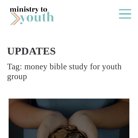
Skip to content
Main Me
UPDATES
O
Tag:
money bible study for youth
N
group
E
Y
E
A
R
P
A