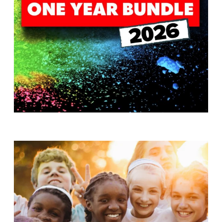
T
H
S