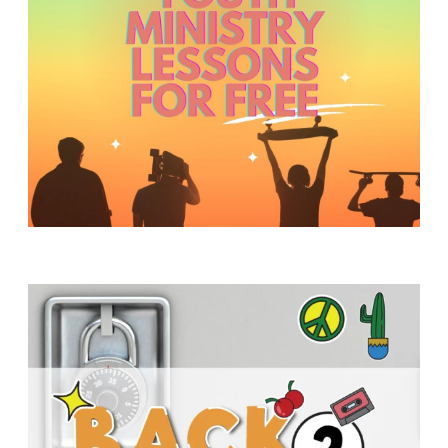
Y
O
U
T
H
M
I
N
I
S
T
R
Y