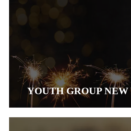
YOUTH GROUP NEW 