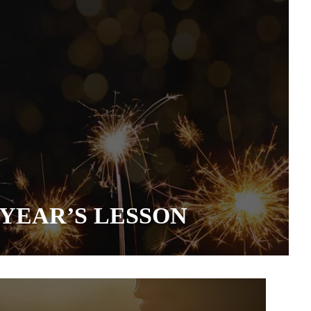
YEAR’S LESSON