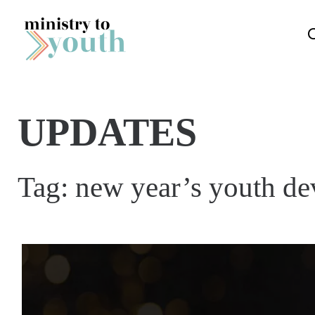
Skip to content
UPDATES
Tag:
new year’s youth de