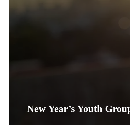
New Year’s Youth Grou