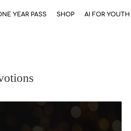
ONE YEAR PASS
SHOP
AI FOR YOUTH
votions