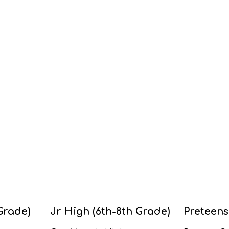
Grade)
Jr High (6th-8th Grade)
Preteens