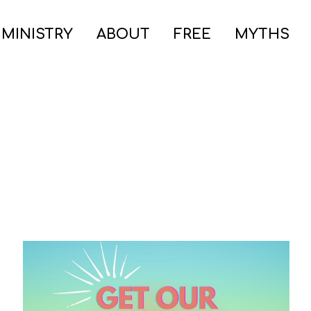
 MINISTRY
ABOUT
FREE
MYTHS