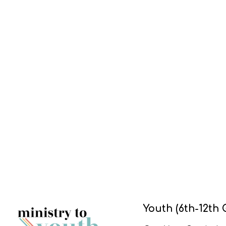
Youth (6th-12th 