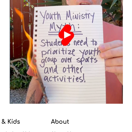
 & Kids
About