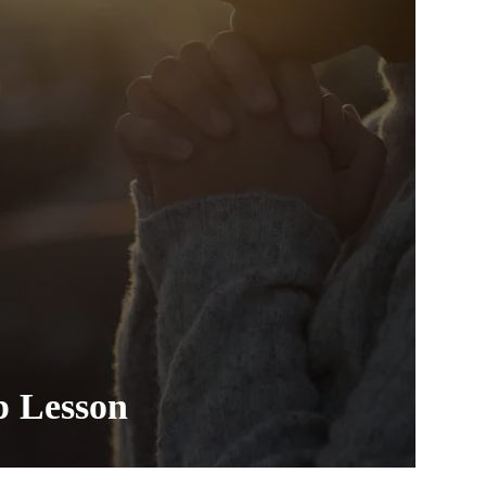
p Lesson