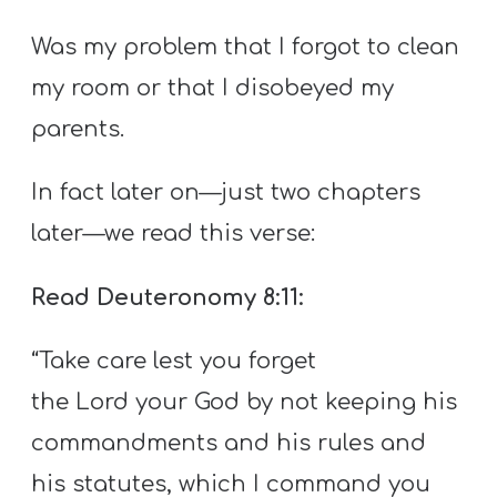
Was my problem that I forgot to clean
my room or that I disobeyed my
parents.
In fact later on—just two chapters
later—we read this verse:
Read Deuteronomy 8:11:
“Take care lest you forget
the Lord your God by not keeping his
commandments and his rules and
his statutes, which I command you