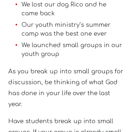
We lost our dog Rico and he
came back
Our youth ministry’s summer
camp was the best one ever
We launched small groups in our
youth group
As you break up into small groups for
discussion, be thinking of what God
has done in your life over the last
year.
Have students break up into small