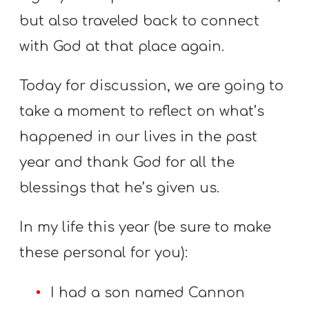
but also traveled back to connect
with God at that place again.
Today for discussion, we are going to
take a moment to reflect on what’s
happened in our lives in the past
year and thank God for all the
blessings that he’s given us.
In my life this year (be sure to make
these personal for you):
I had a son named Cannon