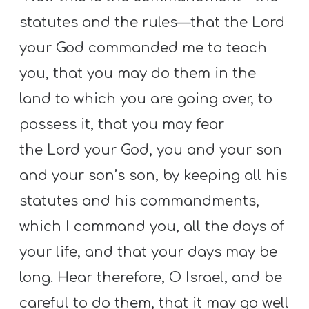
statutes and the rules—that the Lord
your God commanded me to teach
you, that you may do them in the
land to which you are going over, to
possess it, that you may fear
the Lord your God, you and your son
and your son’s son, by keeping all his
statutes and his commandments,
which I command you, all the days of
your life, and that your days may be
long. Hear therefore, O Israel, and be
careful to do them, that it may go well