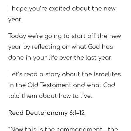
T
I hope you’re excited about the new
H
year!
S
Today we’re going to start off the new
year by reflecting on what God has
done in your life over the last year.
Let’s read a story about the Israelites
in the Old Testament and what God
told them about how to live.
Read Deuteronomy 6:1–12
“Now this is the commandment—the