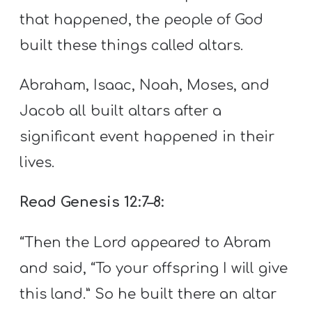
that happened, the people of God
built these things called altars.
Abraham, Isaac, Noah, Moses, and
Jacob all built altars after a
significant event happened in their
lives.
Read Genesis 12:7–8:
“Then the Lord appeared to Abram
and said, “To your offspring I will give
this land.” So he built there an altar