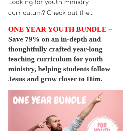
Looking for youth ministry
curriculum? Check out the…
ONE YEAR YOUTH BUNDLE
–
Save 79% on an in-depth and
thoughtfully crafted year-long
teaching curriculum for youth
ministry, helping students follow
Jesus and grow closer to Him.