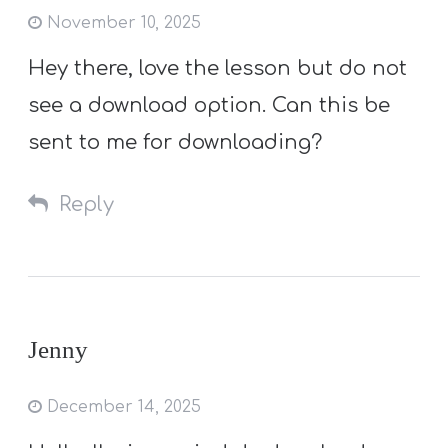
November 10, 2025
Hey there, love the lesson but do not
see a download option. Can this be
sent to me for downloading?
Reply
Jenny
December 14, 2025