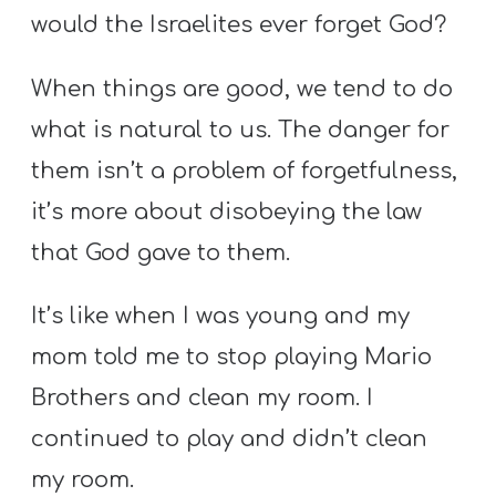
would the Israelites ever forget God?
When things are good, we tend to do
what is natural to us. The danger for
them isn’t a problem of forgetfulness,
it’s more about disobeying the law
that God gave to them.
It’s like when I was young and my
mom told me to stop playing Mario
Brothers and clean my room. I
continued to play and didn’t clean
my room.