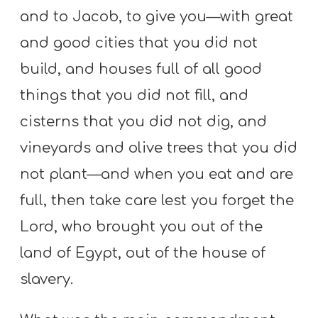
and to Jacob, to give you—with great
and good cities that you did not
build, and houses full of all good
things that you did not fill, and
cisterns that you did not dig, and
vineyards and olive trees that you did
not plant—and when you eat and are
full, then take care lest you forget the
Lord, who brought you out of the
land of Egypt, out of the house of
slavery.