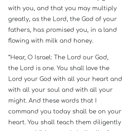
with you, and that you may multiply
greatly, as the Lord, the God of your
fathers, has promised you, in a land
flowing with milk and honey.
“Hear, O Israel: The Lord our God,
the Lord is one. You shall love the
Lord your God with all your heart and
with all your soul and with all your
might. And these words that I
command you today shall be on your
heart. You shall teach them diligently