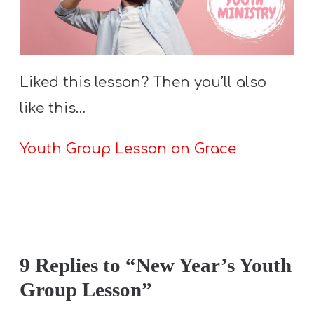
Liked this lesson? Then you’ll also
like this…
Youth Group Lesson on Grace
9 Replies to “New Year’s Youth
Group Lesson”