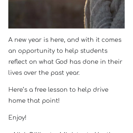
S
S
S
A new year is here, and with it comes
w submenu
H
an opportunity to help students
O
reflect on what God has done in their
P
lives over the past year.
Here’s a free lesson to help drive
A
I
home that point!
F
Enjoy!
O
R