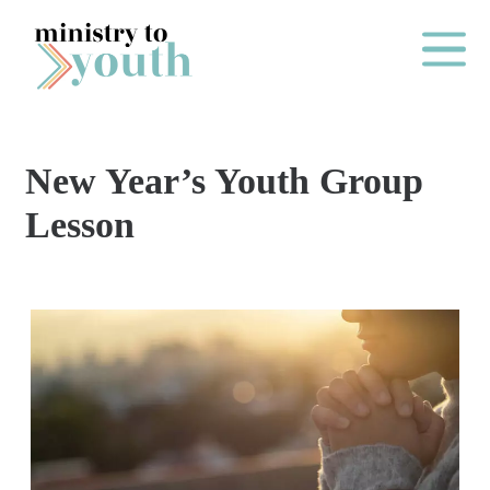
Skip to content
Main Me
New Year’s Youth Group
O
Lesson
N
E
Y
E
A
R
P
A