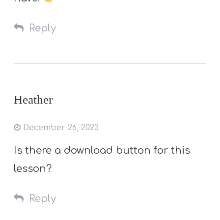
Reply
Heather
December 26, 2023
Is there a download button for this
lesson?
Reply