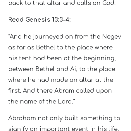
back to that altar and calls on God.
Read Genesis 13:3-4:
“And he journeyed on from the Negev
as far as Bethel to the place where
his tent had been at the beginning,
between Bethel and Ai, to the place
where he had made an altar at the
first. And there Abram called upon
the name of the Lord.”
Abraham not only built something to
signify an important event in his life,