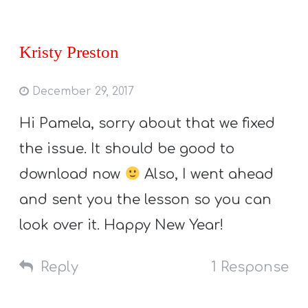
Kristy Preston
December 29, 2017
Hi Pamela, sorry about that we fixed
the issue. It should be good to
download now
Also, I went ahead
and sent you the lesson so you can
look over it. Happy New Year!
Reply
1 Response