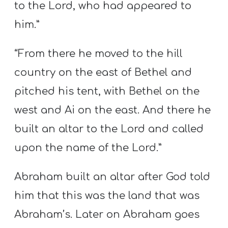
to the Lord, who had appeared to
him.”
“From there he moved to the hill
country on the east of Bethel and
pitched his tent, with Bethel on the
west and Ai on the east. And there he
built an altar to the Lord and called
upon the name of the Lord.”
Abraham built an altar after God told
him that this was the land that was
Abraham’s. Later on Abraham goes