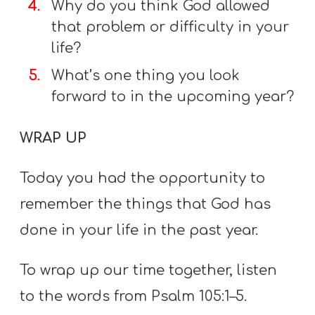
Why do you think God allowed
that problem or difficulty in your
life?
What’s one thing you look
forward to in the upcoming year?
WRAP UP
Today you had the opportunity to
remember the things that God has
done in your life in the past year.
To wrap up our time together, listen
to the words from Psalm 105:1–5.