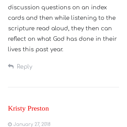
discussion questions on an index
cards and then while listening to the
scripture read aloud, they then can
reflect on what God has done in their
lives this past year.
Reply
Kristy Preston
January 27, 2018