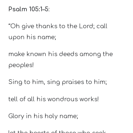
Psalm 105:1–5
:
“Oh give thanks to the Lord; call
upon his name;
make known his deeds among the
peoples!
Sing to him, sing praises to him;
tell of all his wondrous works!
Glory in his holy name;