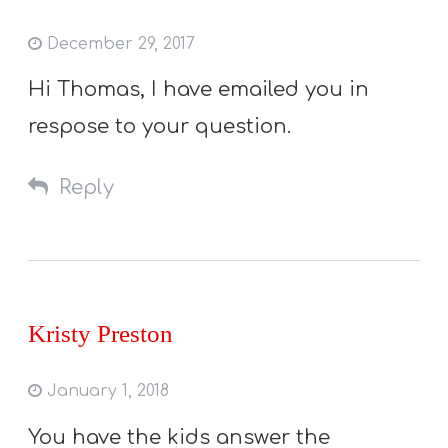
December 29, 2017
Hi Thomas, I have emailed you in
respose to your question.
Reply
Kristy Preston
January 1, 2018
You have the kids answer the