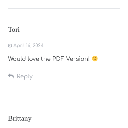
Tori
April 16, 2024
Would love the PDF Version!
Reply
Brittany