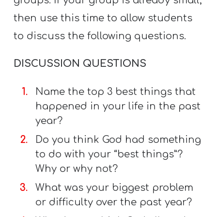
groups. If your group is already small,
then use this time to allow students
to discuss the following questions.
DISCUSSION QUESTIONS
Name the top 3 best things that
happened in your life in the past
year?
Do you think God had something
to do with your “best things”?
Why or why not?
What was your biggest problem
or difficulty over the past year?