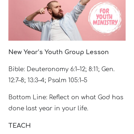
A
w submenu
B
O
U
T
New Year’s Youth Group Lesson
F
Bible: Deuteronomy 6:1–12; 8:11; Gen.
w submenu
R
12:7–8; 13:3–4; Psalm 105:1–5
E
E
Bottom Line: Reflect on what God has
done last year in your life.
M
TEACH
Y