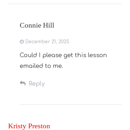
Connie Hill
December 21, 2025
Could I please get this lesson
emailed to me.
Reply
Kristy Preston