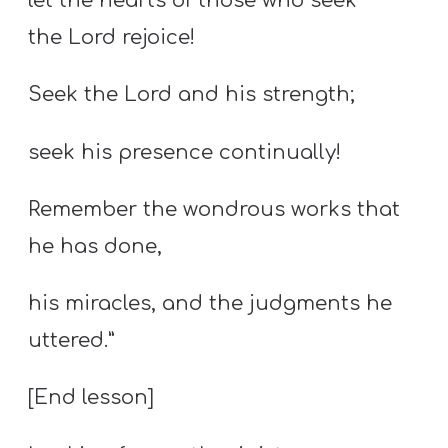
let the hearts of those who seek
the Lord rejoice!
Seek the Lord and his strength;
seek his presence continually!
Remember the wondrous works that
he has done,
his miracles, and the judgments he
uttered.”
[End lesson]