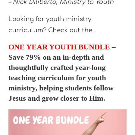
– Nick Diliberto, Ministry to Youth
Y
O
Looking for youth ministry
U
curriculum? Check out the…
T
H
ONE YEAR YOUTH BUNDLE
–
M
Save 79% on an in-depth and
I
N
thoughtfully crafted year-long
I
teaching curriculum for youth
S
ministry, helping students follow
T
Jesus and grow closer to Him.
R
Y