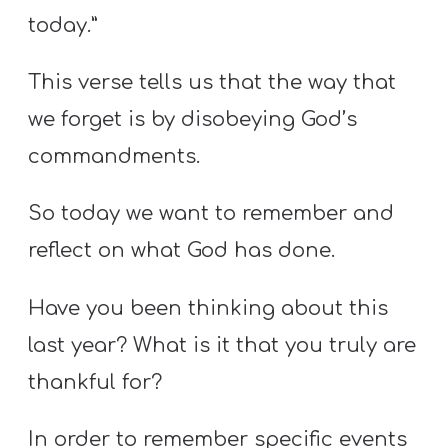
today.”
This verse tells us that the way that
we forget is by disobeying God’s
commandments.
So today we want to remember and
reflect on what God has done.
Have you been thinking about this
last year? What is it that you truly are
thankful for?
In order to remember specific events