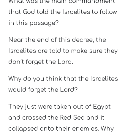
What was the main commandment
that God told the Israelites to follow
in this passage?
Near the end of this decree, the
Israelites are told to make sure they
don’t forget the Lord.
Why do you think that the Israelites
would forget the Lord?
They just were taken out of Egypt
and crossed the Red Sea and it
collapsed onto their enemies. Why