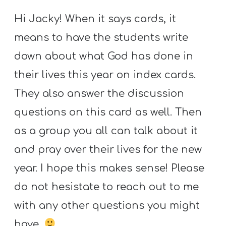
Hi Jacky! When it says cards, it
means to have the students write
down about what God has done in
their lives this year on index cards.
They also answer the discussion
questions on this card as well. Then
as a group you all can talk about it
and pray over their lives for the new
year. I hope this makes sense! Please
do not hesistate to reach out to me
with any other questions you might
have.