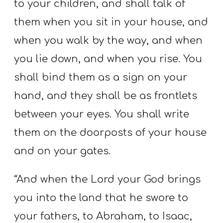
to your children, and shall talk of
them when you sit in your house, and
when you walk by the way, and when
you lie down, and when you rise. You
shall bind them as a sign on your
hand, and they shall be as frontlets
between your eyes. You shall write
them on the doorposts of your house
and on your gates.
“And when the Lord your God brings
you into the land that he swore to
your fathers, to Abraham, to Isaac,