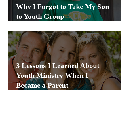
Y
Why I Forgot to Take My Son
O
to Youth Group
U
T
H
M
I
N
3 Lessons I Learned About
I
Youth Ministry When I
S
Became a Parent
T
R
Y