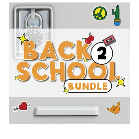
T
H
S