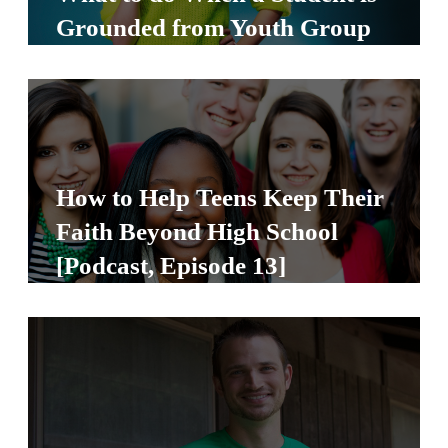
S
Grounded from Youth Group
S
S
w submenu
H
O
How to Help Teens Keep Their
P
Faith Beyond High School
[Podcast, Episode 13]
A
I
F
O
R