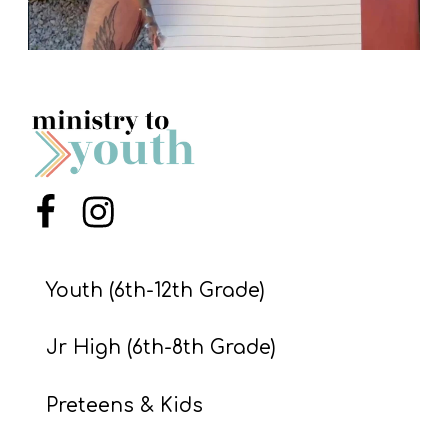
Menu Item
Menu Item
Youth (6th-12th Grade)
Jr High (6th-8th Grade)
Preteens & Kids